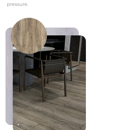
pressure.