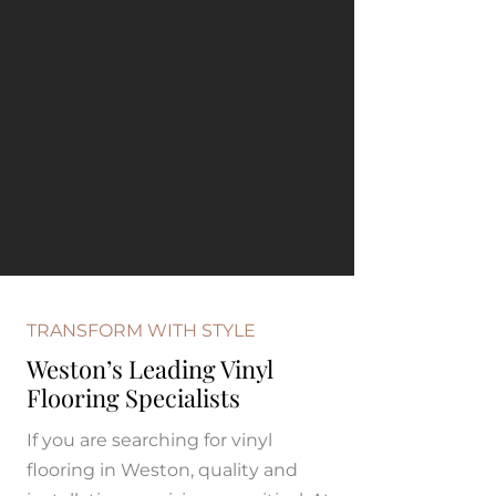
TRANSFORM WITH STYLE
Weston’s Leading Vinyl
Flooring Specialists
If you are searching for vinyl
flooring in Weston, quality and