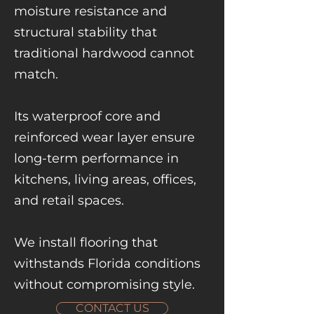
moisture resistance and
structural stability that
traditional hardwood cannot
match.
Its waterproof core and
reinforced wear layer ensure
long-term performance in
kitchens, living areas, offices,
and retail spaces.
We install flooring that
withstands Florida conditions
without compromising style.
CONTACT US