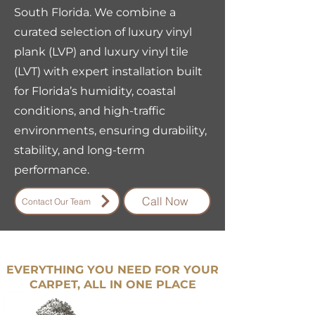
South Florida. We combine a
curated selection of luxury vinyl
plank (LVP) and luxury vinyl tile
(LVT) with expert installation built
for Florida’s humidity, coastal
conditions, and high-traffic
environments, ensuring durability,
stability, and long-term
performance.
Call Now
Contact Our Team
EVERYTHING YOU NEED FOR YOUR
CARPET, ALL IN ONE PLACE