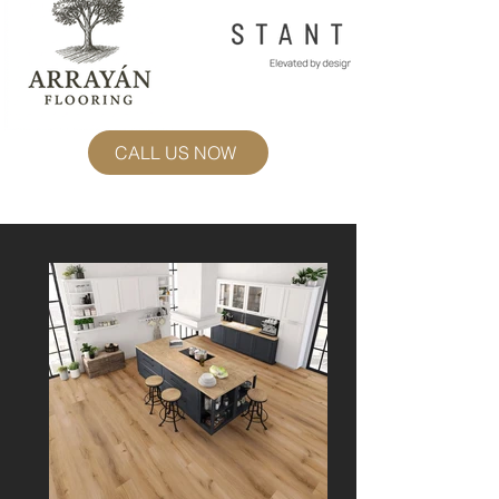
CALL US NOW