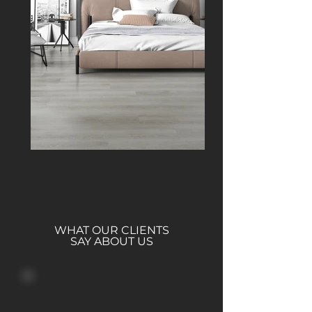
WHAT OUR CLIENTS
SAY ABOUT US