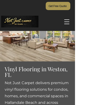
Get Free Quote
Vinyl Flooring in Weston,
FL
Not Just Carpet delivers premium
vinyl flooring solutions for condos,
homes, and commercial spaces in
Hallandale Beach and across