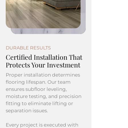
DURABLE RESULTS
Certified Installation That
Protects Your Investment
Proper installation determines
flooring lifespan. Our team
ensures subfloor leveling,
moisture testing, and precision
fitting to eliminate lifting or
separation issues.
Every project is executed with