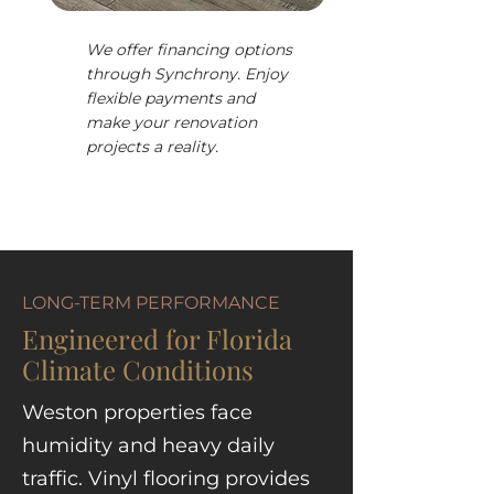
We offer financing options
through Synchrony. Enjoy
flexible payments and
make your renovation
projects a reality.
LONG-TERM PERFORMANCE
Engineered for Florida
Climate Conditions
Weston properties face
humidity and heavy daily
traffic. Vinyl flooring provides