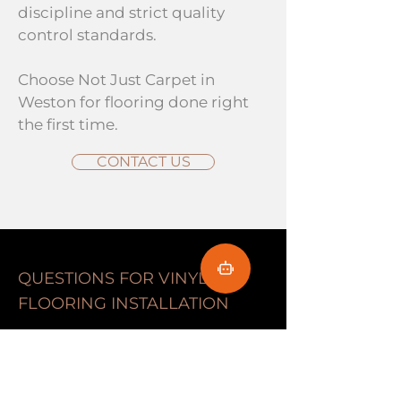
discipline and strict quality
control standards.
Choose Not Just Carpet in
Weston for flooring done right
the first time.
CONTACT US
QUESTIONS FOR VINYL
FLOORING INSTALLATION
Frequently Asked
Questions About Vinyl
Flooring in Weston, FL