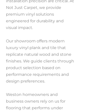
installation precision are critical. At
Not Just Carpet, we provide
premium vinyl solutions
engineered for durability and
visual impact.
Our showroom offers modern
luxury vinyl plank and tile that
replicate natural wood and stone
finishes. We guide clients through
product selection based on
performance requirements and
design preferences.
Weston homeowners and
business owners rely on us for
flooring that performs under