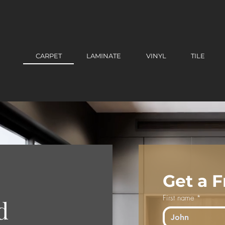
CARPET
LAMINATE
VINYL
TILE
Get a 
First name
*
d