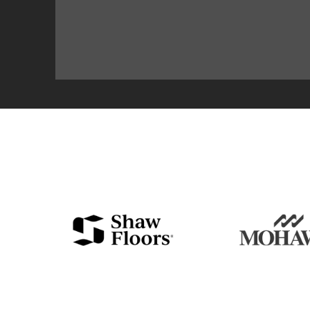
EVERYTHING YO