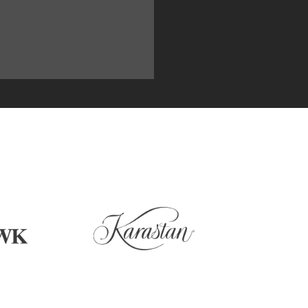
U NEED FOR YOUR CARPET, AL