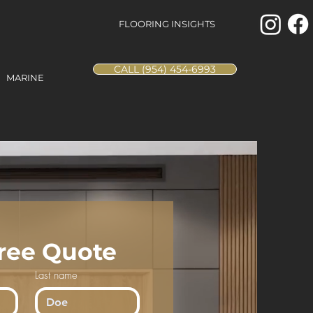
FLOORING INSIGHTS
CALL (954) 454-6993
MARINE
Free Quote
Last name