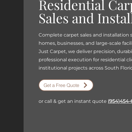
Residential Car
Sales and Instal
Complete carpet sales and installation s
homes, businesses, and large-scale facili
Just Carpet, we deliver precision, durabi
professional execution for residential cl
institutional projects across South Flori
Get a Free Quote
or call & get an instant quote
(954)454-