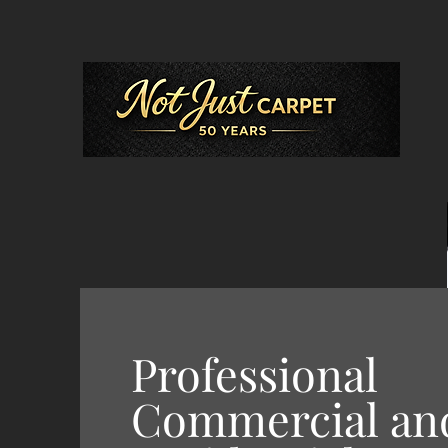
Professional
Commercial an