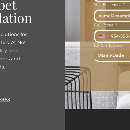
pet
Your Best Email
*
lation
Cell Phone
*
olutions for
ties. At Not
Job Site Location
lity, and
Miami-Dade
ients and
da.
6963