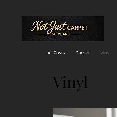
All Posts
Carpet
Vinyl
Vinyl