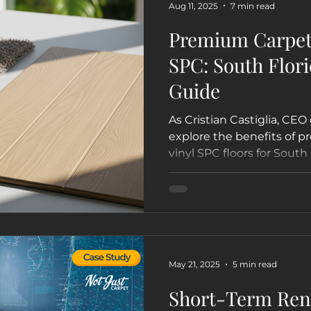
Aug 11, 2025
7 min read
Premium Carpet 
SPC: South Flori
Guide
As Cristian Castiglia, CEO 
explore the benefits of 
vinyl SPC floors for South
businesses, and boats. Le
for your lifestyle in Miami
Lauderdale, and beyond.
May 21, 2025
5 min read
Short-Term Rent