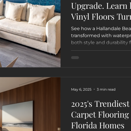
Upgrade. Learn
Vinyl Floors Tur
Hallandale Beac
See how a Hallandale Bea
Guest Favorite 
transformed with waterpro
both style and durability 
VRBO
turnkey flooring makeove
helped the owner enhanc
value with a modern coas
May 6, 2025
3 min read
2025's Trendies
Carpet Flooring 
Florida Homes