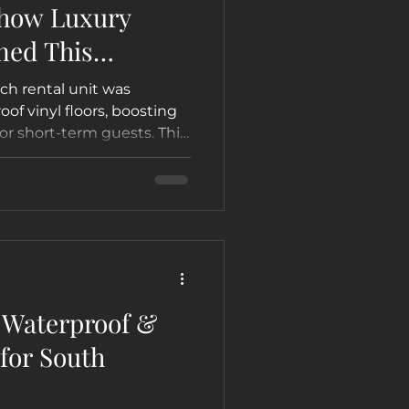
 how Luxury
ned This
h Condo into a
ch rental unit was
on Airbnb &
of vinyl floors, boosting
for short-term guests. This
r by Not Just Carpet
e guest appeal and rental
tal touch.
t Waterproof &
for South