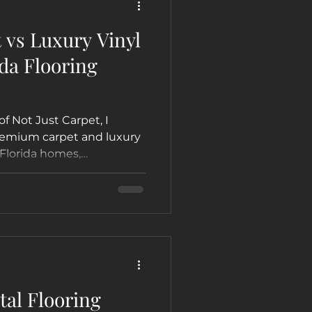
vs Luxury Vinyl
da Flooring
of Not Just Carpet, I
premium carpet and luxury
 Florida homes,
arn which option is best
, Hollywood, Fort
al Flooring