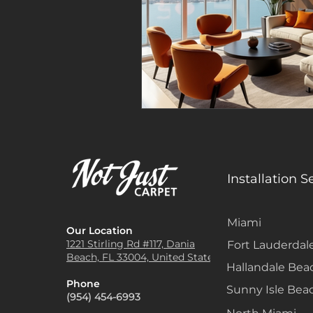
Installation S
Miami
Our Location
1221 Stirling Rd #117, Dania
Fort Lauderdal
Beach, FL 33004, United States
Hallandale Bea
Phone
Sunny Isle Bea
(954) 454-6993