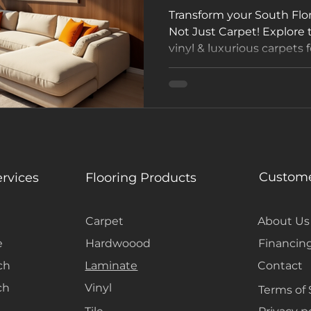
Transform your South Flo
Not Just Carpet! Explore
vinyl & luxurious carpets f
Visit our Hollywood, FL 
FREE estimate today! 🌴 
#SouthFloridaHomes
Custome
ervices
Flooring Products
Carpet
About Us
e
Hardwoood
Financin
ch
Laminate
Contact
ch
Vinyl
Terms of 