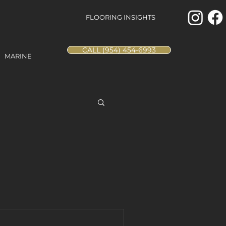
FLOORING INSIGHTS
CALL (954) 454-6993
MARINE