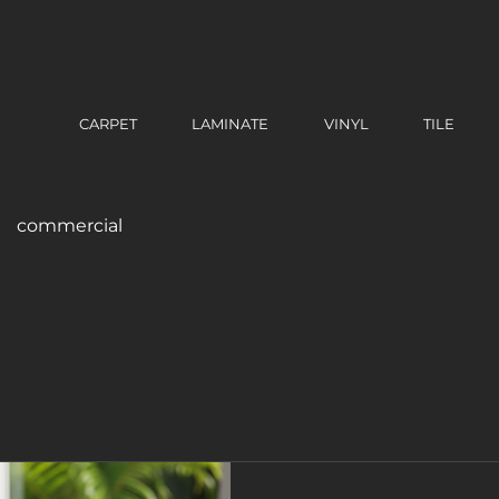
CARPET
LAMINATE
VINYL
TILE
commercial