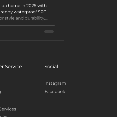
rida home in 2025 with
 trendy waterproof SPC
or style and durability.
showroom or request a
#FlooringTrends
r Service
Social
Instagram
g
Facebook
Services