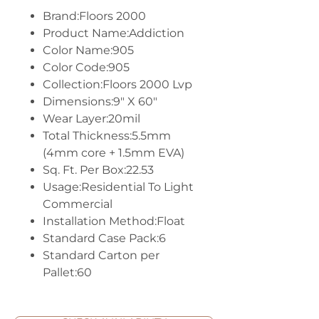
Brand:Floors 2000
Product Name:Addiction
Color Name:905
Color Code:905
Collection:Floors 2000 Lvp
Dimensions:9" X 60"
Wear Layer:20mil
Total Thickness:5.5mm
(4mm core + 1.5mm EVA)
Sq. Ft. Per Box:22.53
Usage:Residential To Light
Commercial
Installation Method:Float
Standard Case Pack:6
Standard Carton per
Pallet:60