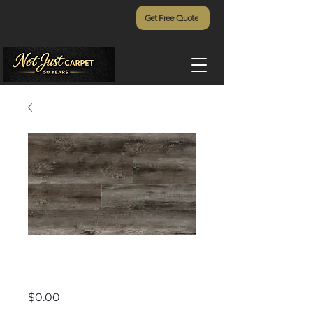
Get Free Quote
Addiction - 905
Price
$0.00