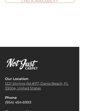
CHECK AVAILABILITY
Our Location
1221 Stirling Rd #117, Dania
Beach, FL
33004, United States
Phone
(954) 454-6993