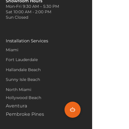
Showroom Hours
Mon-Fri 9:30 AM – 5:30 PM
Sat 10:00 AM - 2:00 PM
Sun Closed
Installation Services
Miami
Fort Lauderdale
Hallandale Beach
Sunny Isle Beach
North Miami
Hollywood Beach
Aventura
Pembroke Pines