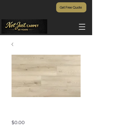
Get Free Quote
Addiction - 906
Price
$0.00