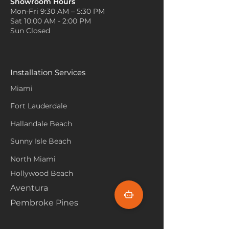
Showroom Hours
Mon-Fri 9:30 AM – 5:30 PM
Sat 10:00 AM - 2:00 PM
Sun Closed
Installation Services
Miami
Fort Lauderdale
Hallandale Beach
Sunny Isle Beach
North Miami
Hollywood Beach
Aventura
Pembroke Pines