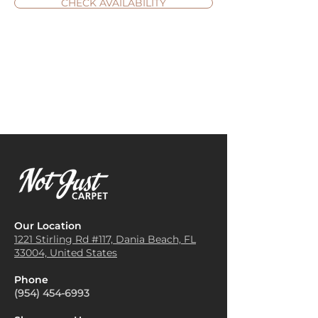
CHECK AVAILABILITY
Our Location
1221 Stirling Rd #117, Dania
Beach, FL
33004, United States
Phone
(954) 454-6993