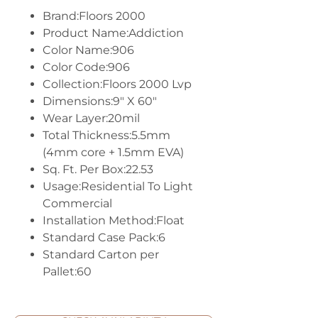
Brand:Floors 2000
Product Name:Addiction
Color Name:906
Color Code:906
Collection:Floors 2000 Lvp
Dimensions:9" X 60"
Wear Layer:20mil
Total Thickness:5.5mm
(4mm core + 1.5mm EVA)
Sq. Ft. Per Box:22.53
Usage:Residential To Light
Commercial
Installation Method:Float
Standard Case Pack:6
Standard Carton per
Pallet:60