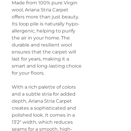
Made from 100% pure Virgin
wool, Ariana Stria Carpet
offers more than just beauty.
Its loop pile is naturally hypo-
allergenic, helping to purify
the air in your home. The
durable and resilient wool
ensures that the carpet will
last for years, making it a
smart and long-lasting choice
for your floors.
With a rich palette of colors
and a subtle stria for added
depth, Ariana Stria Carpet
creates a sophisticated and
polished look. It comes in a
13'2" width, which reduces
seams for a smooth, high-