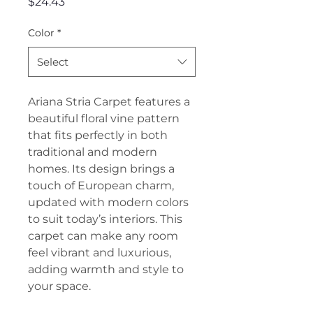
Price
$24.43
Color
*
Select
Ariana Stria Carpet features a
beautiful floral vine pattern
that fits perfectly in both
traditional and modern
homes. Its design brings a
touch of European charm,
updated with modern colors
to suit today’s interiors. This
carpet can make any room
feel vibrant and luxurious,
adding warmth and style to
your space.