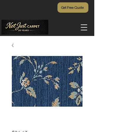
Get Free Quote
Ariana Stria