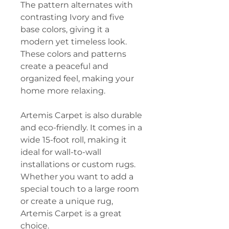
The pattern alternates with
contrasting Ivory and five
base colors, giving it a
modern yet timeless look.
These colors and patterns
create a peaceful and
organized feel, making your
home more relaxing.
Artemis Carpet is also durable
and eco-friendly. It comes in a
wide 15-foot roll, making it
ideal for wall-to-wall
installations or custom rugs.
Whether you want to add a
special touch to a large room
or create a unique rug,
Artemis Carpet is a great
choice.