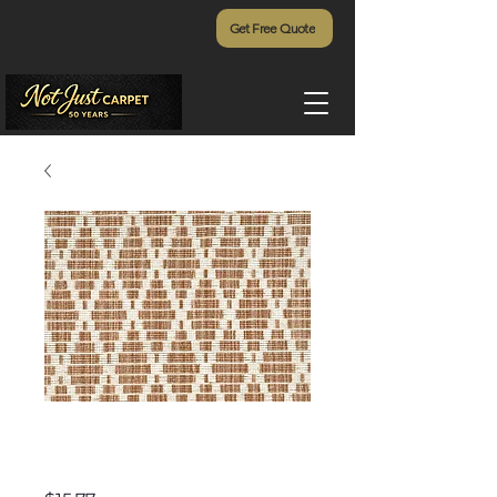
Get Free Quote
Artemis