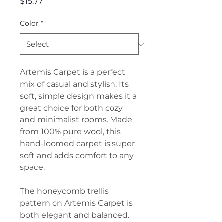
Price
$15.77
Color
*
Artemis Carpet is a perfect
mix of casual and stylish. Its
soft, simple design makes it a
great choice for both cozy
and minimalist rooms. Made
from 100% pure wool, this
hand-loomed carpet is super
soft and adds comfort to any
space.
The honeycomb trellis
pattern on Artemis Carpet is
both elegant and balanced.