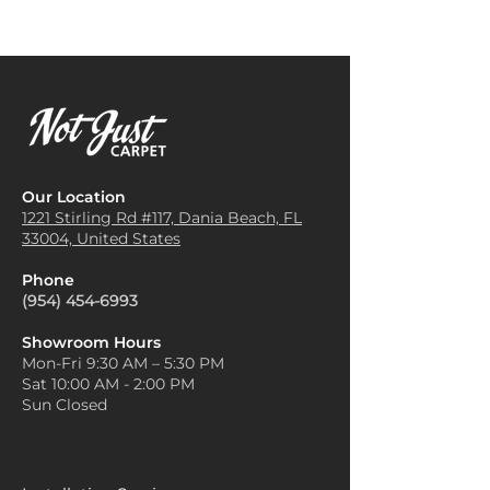
Our Location
1221 Stirling Rd #117, Dania
Beach, FL
33004, United States
Phone
(954) 454-6993
Showroom Hours
Mon-Fri 9:30 AM – 5:30 PM
Sat 10:00 AM - 2:00 PM
Sun Closed