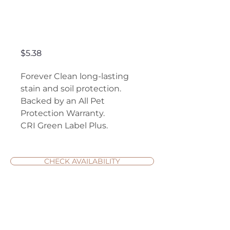
Authentic
Elegance
Price
$5.38
Forever Clean long-lasting
stain and soil protection.
Backed by an All Pet
Protection Warranty.
CRI Green Label Plus.
CHECK AVAILABILITY