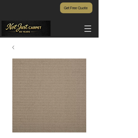
Get Free Quote