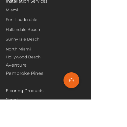
Installation Services
Miami
Fort Lauderdale
Hallandale Beach
Sunny Isle Beach
North Miami
Hollywood Beach
Aventura
Pembroke Pines
Flooring Products
Carpet
Hardwoood
Laminate