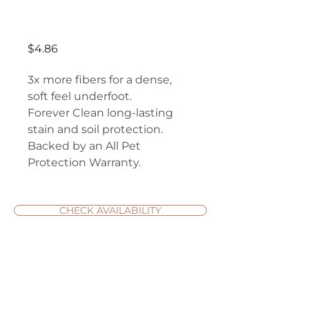
Avalon Estate
Price
$4.86
3x more fibers for a dense,
soft feel underfoot.
Forever Clean long-lasting
stain and soil protection.
Backed by an All Pet
Protection Warranty.
CHECK AVAILABILITY