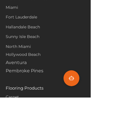
Miami
Fort Lauderdale
Hallandale Beach
Sunny Isle Beach
North Miami
Hollywood Beach
Aventura
Pembroke Pines
Flooring Products
Carpet
Hardwoood
Laminate
Vinyl