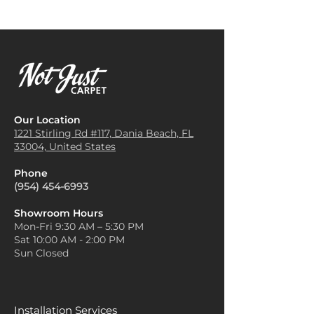
Our Location
1221 Stirling Rd #117, Dania
Beach, FL
33004, United States
Phone
(954) 454-6993
Showroom Hours
Mon-Fri 9:30 AM – 5:30 PM
Sat 10:00 AM - 2:00 PM
Sun Closed
Installation Services