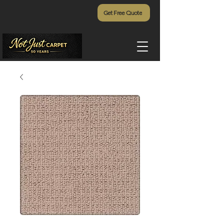
Get Free Quote