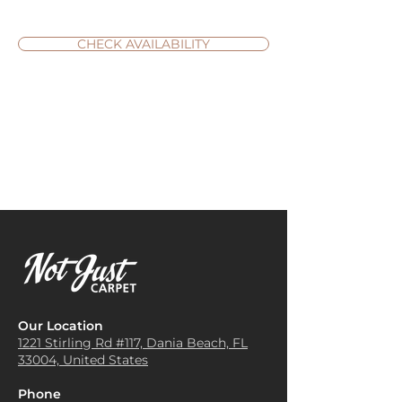
CHECK AVAILABILITY
Our Location
1221 Stirling Rd #117, Dania
Beach, FL
33004, United States
Phone