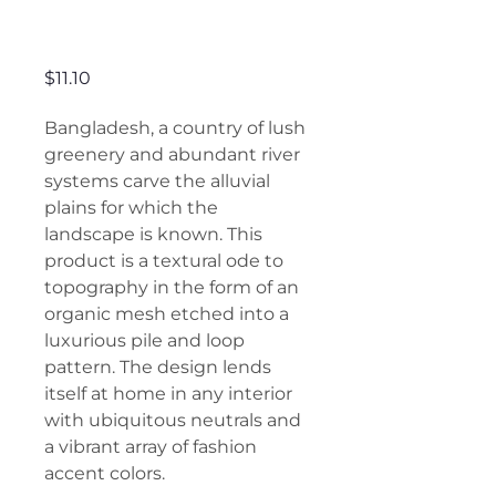
Bangladesh
Price
$11.10
Bangladesh, a country of lush
greenery and abundant river
systems carve the alluvial
plains for which the
landscape is known. This
product is a textural ode to
topography in the form of an
organic mesh etched into a
luxurious pile and loop
pattern. The design lends
itself at home in any interior
with ubiquitous neutrals and
a vibrant array of fashion
accent colors.