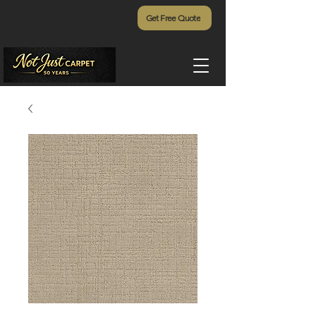
Get Free Quote