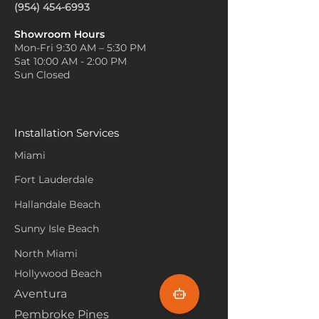
(954) 454-6993
Showroom Hours
Mon-Fri 9:30 AM – 5:30 PM
Sat 10:00 AM - 2:00 PM
Sun Closed
Installation Services
Miami
Fort Lauderdale
Hallandale Beach
Sunny Isle Beach
North Miami
Hollywood Beach
Aventura
Pembroke Pines