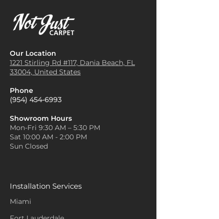
Our Location
1221 Stirling Rd #117, Dania
Beach, FL
33004, United States
Phone
(954) 454-6993
Showroom Hours
Mon-Fri 9:30 AM – 5:30 PM
Sat 10:00 AM - 2:00 PM
Sun Closed
Installation Services
Miami
Fort Lauderdale