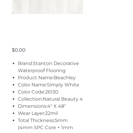
Beachley -
Simply White
Price
$0.00
Brand:Stanton Decorative
Waterproof Flooring
Product Name:Beachley
Color Name:Simply White
Color Code:26130
Collection:Natural Beauty 4
Dimensions:4" X 48"
Wear Layer:22mil
Total Thickness:5mm
(4mm SPC Core + 1mm