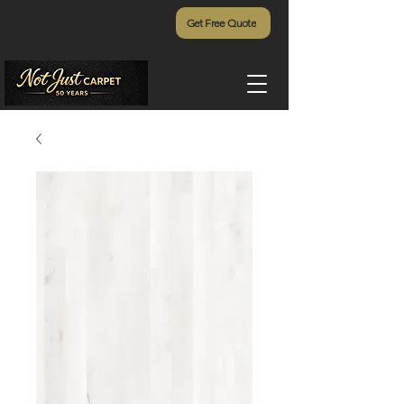
Get Free Quote