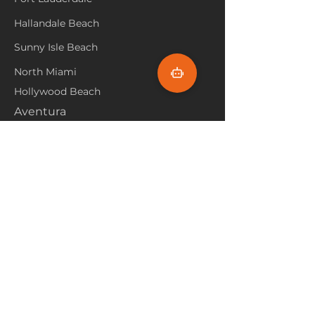
Hallandale Beach
Sunny Isle Beach
North Miami
Hollywood Beach
Aventura
Pembroke Pines
Flooring Products
Carpet
Hardwoood
Laminate
Vinyl
Tile
Marine Flooring