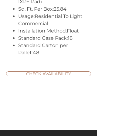
IXPE Pad)
Sq. Ft. Per Box:25.84
Usage:Residential To Light
Commercial
Installation Method:Float
Standard Case Pack:18
Standard Carton per
Pallet:48
CHECK AVAILABILITY