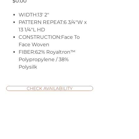
Price
$0.00
WIDTH:13' 2"
PATTERN REPEAT:6 3/4"W x
13 1/4"L HD
CONSTRUCTION:Face To
Face Woven
FIBER:62% Royaltron™
Polypropylene / 38%
Polysilk
CHECK AVAILABILITY