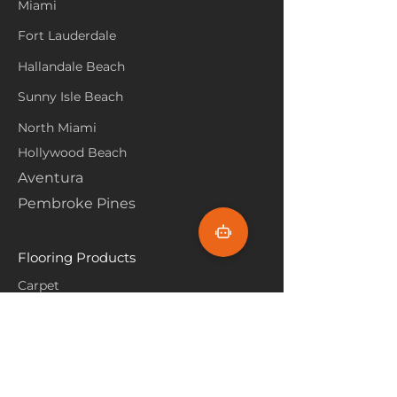
Miami
Fort Lauderdale
Hallandale Beach
Sunny Isle Beach
North Miami
Hollywood Beach
Aventura
Pembroke Pines
Flooring Products
Carpet
Hardwoood
Laminate
Vinyl