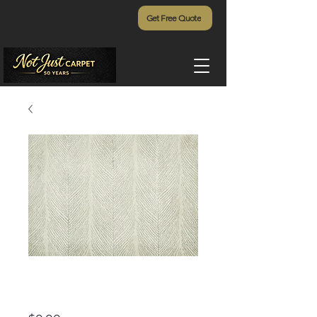
Get Free Quote
Brightwater