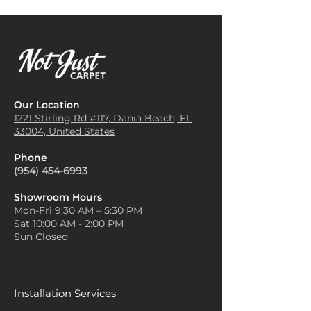
Our Location
1221 Stirling Rd #117, Dania
Beach, FL
33004, United States
Phone
(954) 454-6993
Showroom Hours
Mon-Fri 9:30 AM – 5:30 PM
Sat 10:00 AM - 2:00 PM
Sun Closed
Installation Services