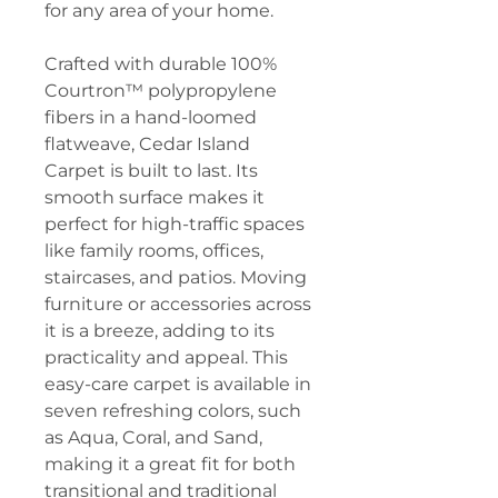
for any area of your home.
Crafted with durable 100%
Courtron™ polypropylene
fibers in a hand-loomed
flatweave, Cedar Island
Carpet is built to last. Its
smooth surface makes it
perfect for high-traffic spaces
like family rooms, offices,
staircases, and patios. Moving
furniture or accessories across
it is a breeze, adding to its
practicality and appeal. This
easy-care carpet is available in
seven refreshing colors, such
as Aqua, Coral, and Sand,
making it a great fit for both
transitional and traditional