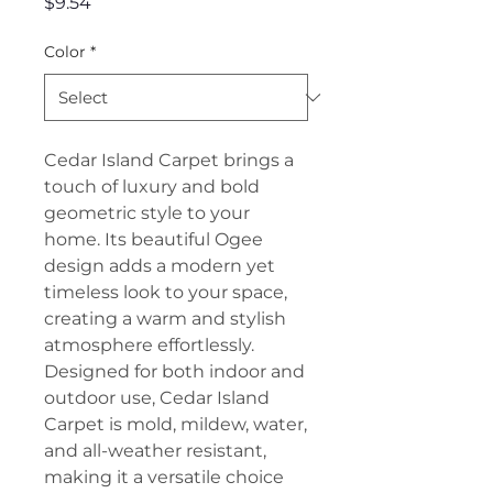
Price
$9.54
Color
*
Cedar Island Carpet brings a
touch of luxury and bold
geometric style to your
home. Its beautiful Ogee
design adds a modern yet
timeless look to your space,
creating a warm and stylish
atmosphere effortlessly.
Designed for both indoor and
outdoor use, Cedar Island
Carpet is mold, mildew, water,
and all-weather resistant,
making it a versatile choice