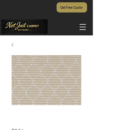
Get Free Quote
Cedar Island