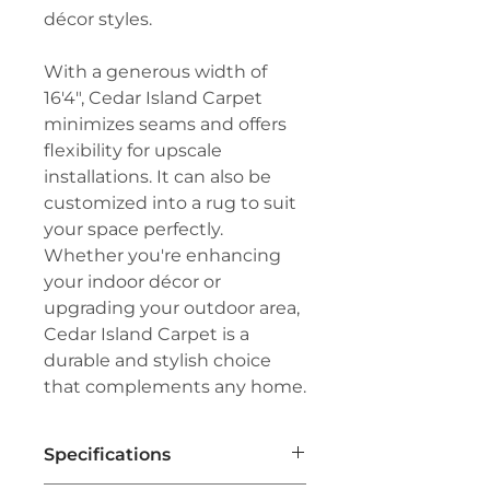
décor styles.
With a generous width of
16'4", Cedar Island Carpet
minimizes seams and offers
flexibility for upscale
installations. It can also be
customized into a rug to suit
your space perfectly.
Whether you're enhancing
your indoor décor or
upgrading your outdoor area,
Cedar Island Carpet is a
durable and stylish choice
that complements any home.
Specifications