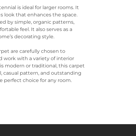
corridors, and lo
interest to the 
ennial is ideal for larger rooms. It
and soft texture 
inviting space. 
us look that enhances the space.
areas.
patterns or fab
Schools and Educ
red by simple, organic patterns,
of the carpet.
Carpet is often u
ortable feel. It also serves as a
Use Area Rugs t
and hallways due
ome’s decorating style.
plans, area rugs
reducing propert
for different act
environments th
By placing an a
rpet are carefully chosen to
settings.
carpet, you can 
work with a variety of interior
Retail Stores
: R
without the need
s modern or traditional, this carpet
showrooms, bout
Pair with Light 
carpet provides
feel, casual pattern, and outstanding
often pairs well 
atmosphere whil
 perfect choice for any room.
beige, white, or
maintain in bus
helps brighten 
sophisticated, c
modern furnitur
depending on you
Complement wit
warmth and text
natural elements
or woven baskets