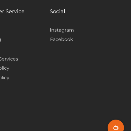
harmonize with Centennial
g a grounded, nature-inspired
r Service
Social
Instagram
g
Facebook
Services
olicy
licy