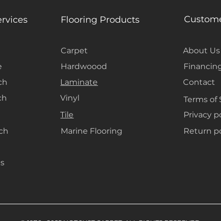
materials will 
carpets, creatin
Custome
ervices
Flooring Products
ambiance.
Carpet
About Us
e
Hardwoood
Financin
ch
Laminate
Contact
ch
Vinyl
Terms of 
Tile
Privacy p
ach
Marine Flooring
Return po
s