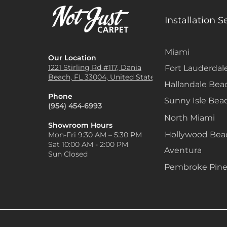
Installation S
Miami
Our Location
1221 Stirling Rd #117, Dania
Fort Lauderdal
Beach, FL 33004, United States
Hallandale Bea
Phone
Sunny Isle Bea
(954) 454-6993
North Miami
Showroom Hours
Hollywood Be
Mon-Fri 9:30 AM – 5:30 PM
Sat 10:00 AM - 2:00 PM
Aventura
Sun Closed
Pembroke Pine