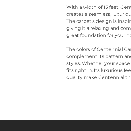
With a width of 15 feet, Cent
creates a seamless, luxurio
The carpet’s design is inspi
giving it a relaxing and comf
great foundation for your h
The colors of Centennial Ca
complement its pattern and 
styles. Whether your space i
fits right in. Its luxurious 
quality make Centennial the