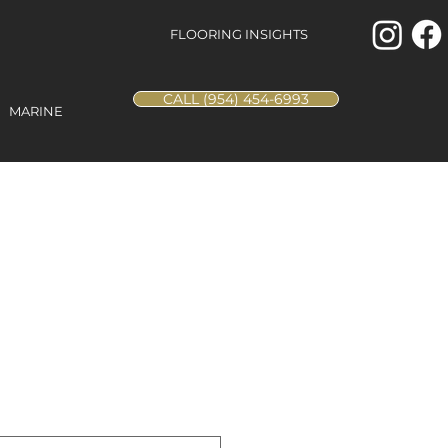
FLOORING INSIGHTS
CALL (954) 454-6993
MARINE
al