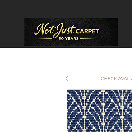
CHECK AVAIL