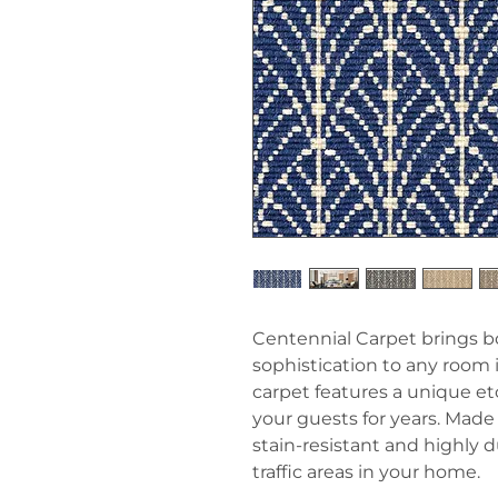
Centennial Carpet brings b
sophistication to any room
carpet features a unique et
your guests for years. Made 
stain-resistant and highly d
traffic areas in your home.