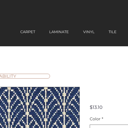
CARPET
LAMINATE
VINYL
TILE
ABILITY
Centenni
Price
$13.10
Color
*