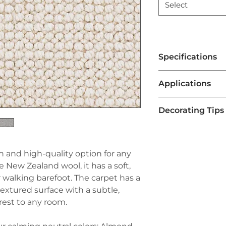
Select
Specifications
Brand:
Couristan®
Applications
Line:
Premiere®
Pile:
100% Pure Ne
Residential Li
Construction:
Tufte
Decorating Tips
Chapel Hill carp
Width:
13'2" (4 Met
warmth, comfort,
Pair with Neutra
excellent choice
often feature su
bedrooms.
making them ver
ish and high-quality option for any
Office Spaces
: 
schemes. Pair t
New Zealand wool, it has a soft,
make it ideal fo
furniture, like be
a professional l
or walking barefoot. The carpet has a
carpet's design 
underfoot.
 textured surface with a subtle,
Use Accent Rug
Stairways and H
rest to any room.
Chapel Hill carpe
commonly used o
accent rugs in 
because it is re
tables. This add