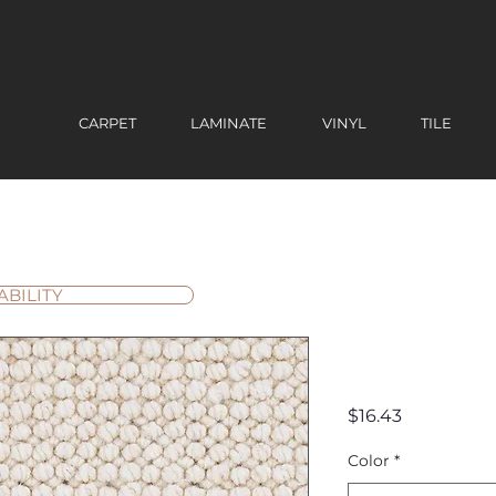
CARPET
LAMINATE
VINYL
TILE
ABILITY
Chapell H
Price
$16.43
Color
*