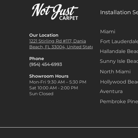
Installation S
Miami
Our Location
1221 Stirling Rd #117, Dania
Fort Lauderdal
Beach, FL 33004, United States
Hallandale Bea
Phone
Sunny Isle Bea
(954) 454-6993
North Miami
Showroom Hours
Hollywood Be
Mon-Fri 9:30 AM – 5:30 PM
Sat 10:00 AM - 2:00 PM
Aventura
Sun Closed
Pembroke Pine