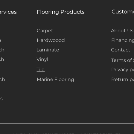
Custome
ervices
Flooring Products
Carpet
About Us
e
Hardwoood
Financin
ch
Laminate
Contact
ch
Vinyl
Terms of 
Tile
Privacy p
ach
Marine Flooring
Return po
s