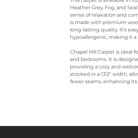
This carpet is available in f
Heather Grey, Fog, and Seal
sense of relaxation and comf
is made with premium wool 
long-lasting quality. It’s eas
hypoallergenic, making it a 
Chapel Hill Carpet is ideal fo
and bedrooms. It is designe
providing a cozy and welco
stocked in a 13'2" width, al
fewer seams, enhancing its