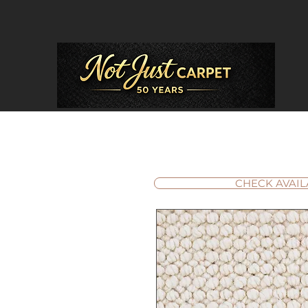
CHECK AVAIL