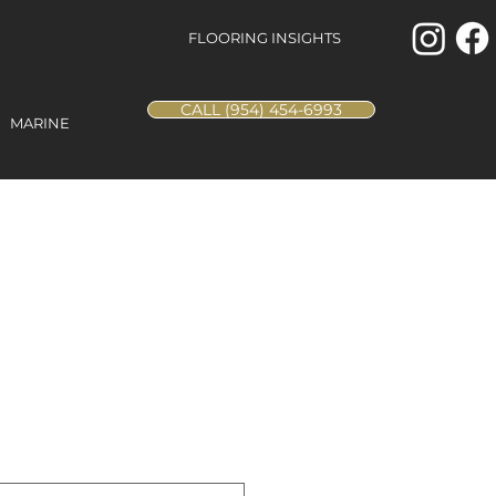
FLOORING INSIGHTS
CALL (954) 454-6993
MARINE
ill