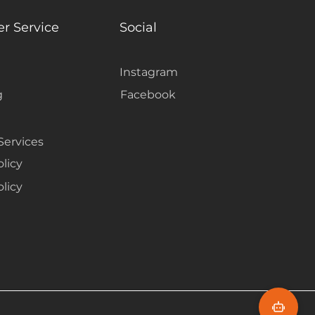
r Service
Social
Instagram
g
Facebook
Services
olicy
licy