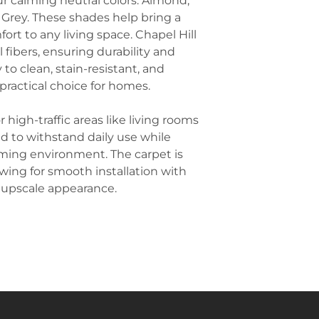
our calming neutral colors: Almond,
traction, prevent
anchor a room 
 Grey. These shades help bring a
Hotel Rooms an
space.
ort to any living space. Chapel Hill
aesthetic appeal
Complement wi
popular choice f
fibers, ensuring durability and
natural, classic 
creating a welc
y to clean, stain-resistant, and
well with wooden
Schools and Univ
practical choice for homes.
medium-toned w
also used in educ
warm and welco
classrooms, libra
for a more formal
r high-traffic areas like living rooms
durability and n
Balance Pattern
d to withstand daily use while
Hill carpet has a
ming environment. The carpet is
keeping other fa
lowing for smooth installation with
Solid-colored th
 upscale appearance.
smooth leather f
stand out while 
Create Contrast
highlight the ca
darker-colored f
deep sofa, dark
artwork). This c
floor while cre
atmosphere.