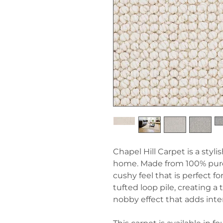
Chapel Hill Carpet is a styl
home. Made from 100% pure 
cushy feel that is perfect f
tufted loop pile, creating a
nobby effect that adds inte