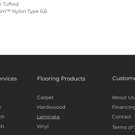
 Tufted
3m™ Nylon Type 6,6
Custome
ervices
Flooring Products
Carpet
About Us
e
Hardwoood
Financin
ch
Laminate
Contact
ch
Vinyl
Terms of 