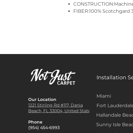
CONSTRUCTION:Machine
FIBER:100% Scotchgard 
Installation S
Miami
Our Location
1221 Stirling Rd #117, Dania
Fort Lauderdal
Beach, FL 33004, United States
Hallandale Bea
Phone
Sunny Isle Bea
(954) 454-6993