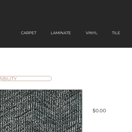
CARPET
LAMINATE
VINYL
TILE
ABILITY
Circuit
Price
$0.00