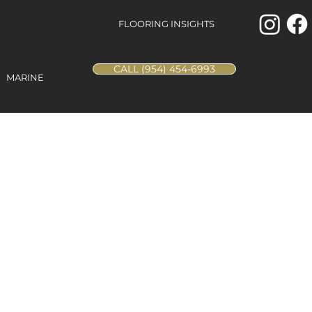
FLOORING INSIGHTS
CALL (954) 454-6993
MARINE