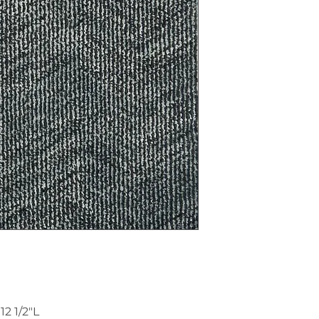
2 1/2"L