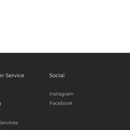
r Service
Social
Instagram
g
Facebook
Services