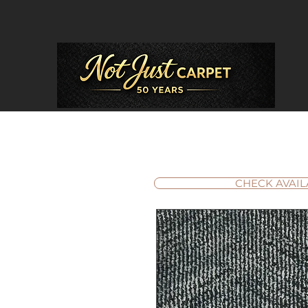
CHECK AVAIL