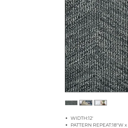
WIDTH:12'
PATTERN REPEAT:18"W x 1