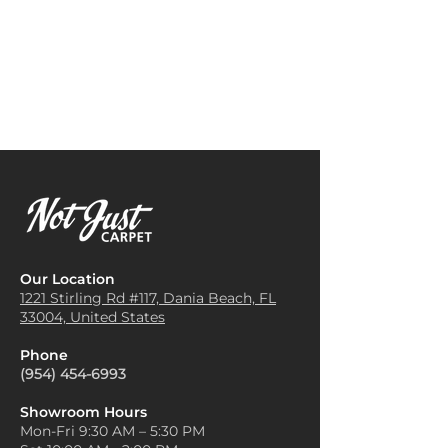
or gray. These shades can
Area Rugs
: Cottage weave
seamlessly blend with various
carpets work well as area rugs
furniture styles and color
in high-traffic areas like
palettes, making them perfect
hallways, entryways, or dining
for creating a cozy and inviting
rooms, adding comfort and
atmosphere in living rooms,
style while protecting the floor
bedrooms, or hallways.
beneath.
Add Texture with Layering
:
Bedroom Rugs
: The soft
Since Cottage Weave carpets
texture of cottage weave
are made from natural fibers,
carpets makes them perfect
they add a beautiful texture to
for placing beside the bed in
a room. You can layer them
bedrooms, providing warmth
over hardwood floors or
and comfort in the mornings.
beneath a coffee table to
Our Location
Stair Runners
: Cottage weave
create a sense of warmth and
1221 Stirling Rd #117, Dania
Beach, FL
carpets are great for covering
33004, United States
dimension without
stairs, offering slip resistance
overpowering the space.
while maintaining a rustic or
Phone
Incorporate Rustic Elements
:
homely aesthetic in the home.
(954) 454-6993
Cottage Weave carpets pair
Outdoor Patios
: With their
beautifully with rustic or
durability, some cottage weave
Showroom Hours
farmhouse-style furniture.
Mon-Fri 9:30 AM – 5:30 PM
carpets are suitable for
Combine them with wood