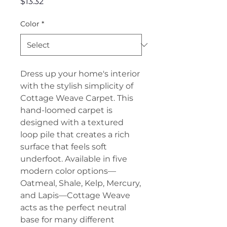
Price
$13.32
Color
*
Dress up your home's interior
with the stylish simplicity of
Cottage Weave Carpet. This
hand-loomed carpet is
designed with a textured
loop pile that creates a rich
surface that feels soft
underfoot. Available in five
modern color options—
Oatmeal, Shale, Kelp, Mercury,
and Lapis—Cottage Weave
acts as the perfect neutral
base for many different