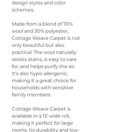
design styles and color
schemes.
Made from a blend of 70%
wool and 30% polyester,
Cottage Weave Carpet is not
only beautiful but also
practical. The wool naturally
resists stains, is easy to care
for, and helps purify the air.
It's also hypo-allergenic,
making it a great choice for
households with sensitive
family members.
Cottage Weave Carpet is
available in a 15' wide roll,
making it perfect for large
rooms. Its durability and low-