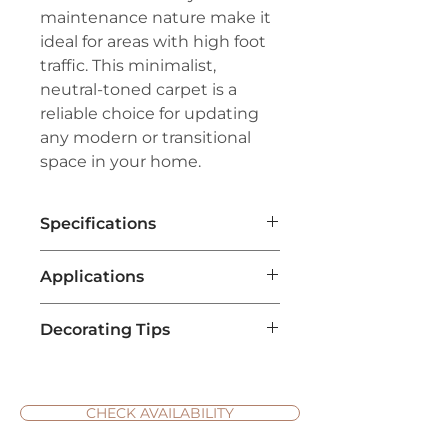
maintenance nature make it
ideal for areas with high foot
traffic. This minimalist,
neutral-toned carpet is a
reliable choice for updating
any modern or transitional
space in your home.
Specifications
Brand:
Couristan®
Applications
Line:
Premiere®
Pile:
70% Wool/30% Polyester
Living Room Flooring
: Cottage
Weave:
Hand-Loomed Loop Pile
Decorating Tips
weave carpets are ideal for
Width:
15'
living rooms due to their cozy
Repeat:
No Repeat
Use Neutral Colors for
and inviting texture. Their
Versatility
: Cottage Weave
natural look complements a
carpets often come in soft,
CHECK AVAILABILITY
range of interior designs, from
neutral tones like beige, cream,
rustic to contemporary.