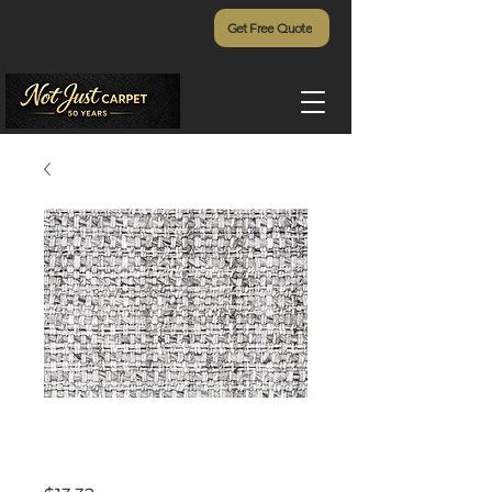
Get Free Quote
Cottage Weave