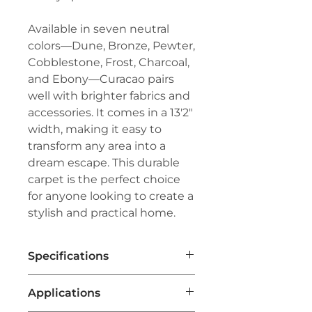
Available in seven neutral
colors—Dune, Bronze, Pewter,
Cobblestone, Frost, Charcoal,
and Ebony—Curacao pairs
well with brighter fabrics and
accessories. It comes in a 13'2"
width, making it easy to
transform any area into a
dream escape. This durable
carpet is the perfect choice
for anyone looking to create a
stylish and practical home.
Specifications
Brand:
Couristan™
Applications
Line:
Creations™- Outdoor/Indoor
Series