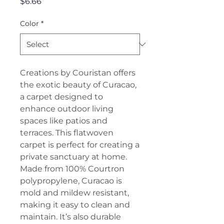
Price
$6.66
Color
*
Creations by Couristan offers
the exotic beauty of Curacao,
a carpet designed to
enhance outdoor living
spaces like patios and
terraces. This flatwoven
carpet is perfect for creating a
private sanctuary at home.
Made from 100% Courtron
polypropylene, Curacao is
mold and mildew resistant,
making it easy to clean and
maintain. It’s also durable