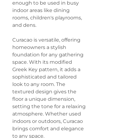
enough to be used in busy
indoor areas like dining
rooms, children's playrooms,
and dens.
Curacao is versatile, offering
homeowners a stylish
foundation for any gathering
space. With its modified
Greek Key pattern, it adds a
sophisticated and tailored
look to any room. The
textured design gives the
floor a unique dimension,
setting the tone for a relaxing
atmosphere. Whether used
indoors or outdoors, Curacao
brings comfort and elegance
to any space.