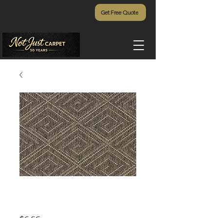
Get Free Quote
Curacao