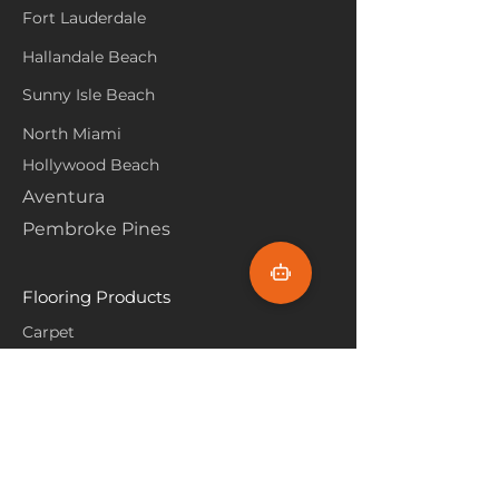
Fort Lauderdale
Hallandale Beach
Sunny Isle Beach
North Miami
Hollywood Beach
Aventura
Pembroke Pines
Flooring Products
Carpet
Hardwoood
Laminate
Vinyl
Tile