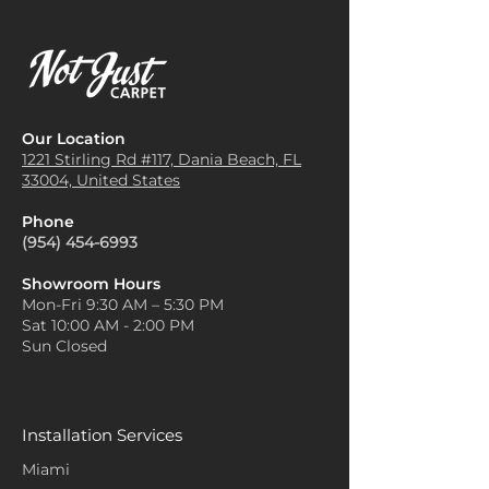
Our Location
1221 Stirling Rd #117, Dania
Beach, FL
33004, United States
Phone
(954) 454-6993
Showroom Hours
Mon-Fri 9:30 AM – 5:30 PM
Sat 10:00 AM - 2:00 PM
Sun Closed
Installation Services
Miami