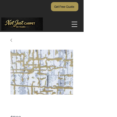
Get Free Quote
Daring Envision