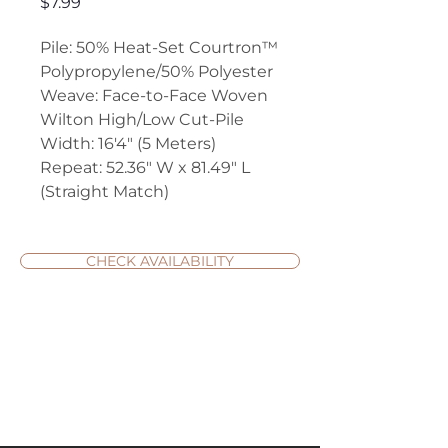
Price
$7.99
Pile: 50% Heat-Set Courtron™
Polypropylene/50% Polyester
Weave: Face-to-Face Woven
Wilton High/Low Cut-Pile
Width: 16'4" (5 Meters)
Repeat: 52.36" W x 81.49" L
(Straight Match)
CHECK AVAILABILITY