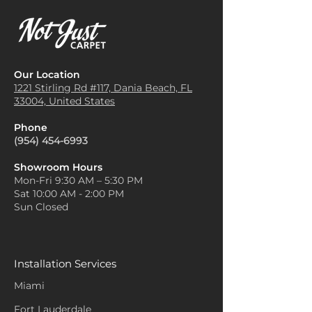
Our Location
1221 Stirling Rd #117, Dania
Beach, FL
33004, United States
Phone
(954) 454-6993
Showroom Hours
Mon-Fri 9:30 AM – 5:30 PM
Sat 10:00 AM - 2:00 PM
Sun Closed
Installation Services
Miami
Fort Lauderdale