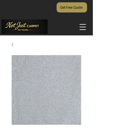
Get Free Quote