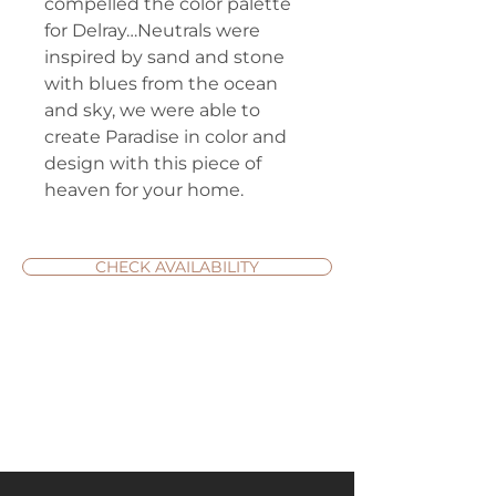
compelled the color palette
for Delray…Neutrals were
inspired by sand and stone
with blues from the ocean
and sky, we were able to
create Paradise in color and
design with this piece of
heaven for your home.
CHECK AVAILABILITY