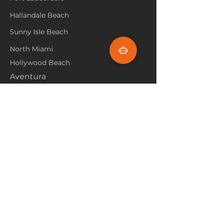
Hallandale Beach
Sunny Isle Beach
North Miami
Hollywood Beach
Aventura
Pembroke Pines
Flooring Products
Carpet
Hardwoood
Laminate
Vinyl
Tile
Marine Flooring