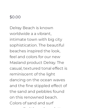
Delray
Price
$0.00
Delray Beach is known
worldwide a a vibrant,
intimate town with big city
sophistication. The beautiful
beaches inspired the look,
feel and colors for our new
Masland product Delray. The
casual, textured tonal effect is
reminiscent of the light
dancing on the ocean waves
and the fine stippled effect of
the sand and pebbles found
on this renowned beach.
Colors of sand and surf