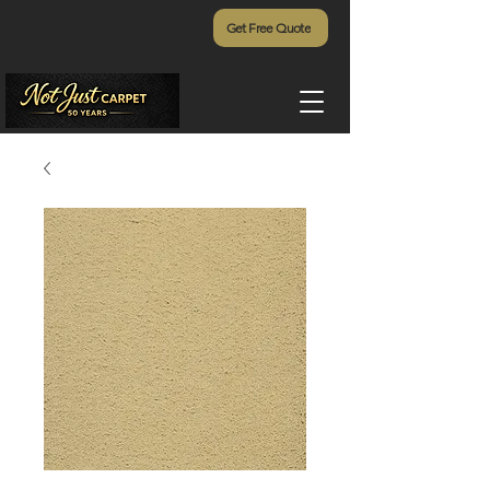
Get Free Quote