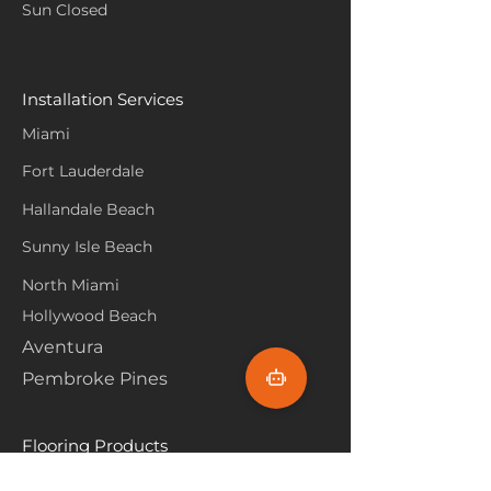
Sun Closed
Installation Services
Miami
Fort Lauderdale
Hallandale Beach
Sunny Isle Beach
North Miami
Hollywood Beach
Aventura
Pembroke Pines
Flooring Products
Carpet