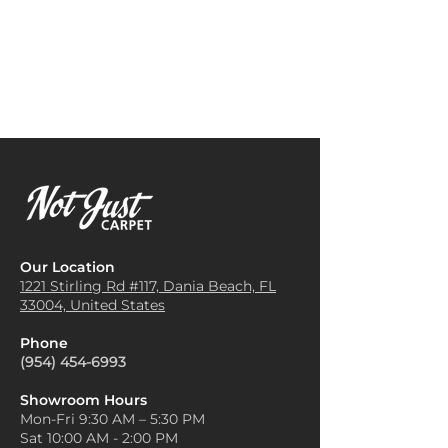
Our Location
1221 Stirling Rd #117, Dania
Beach, FL
33004, United States
Phone
(954) 454-6993
Showroom Hours
Mon-Fri 9:30 AM – 5:30 PM
Sat 10:00 AM - 2:00 PM