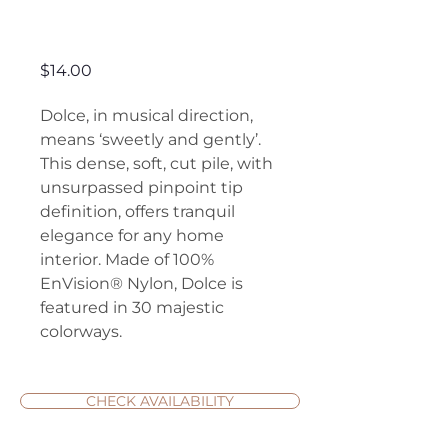
Dolce
Price
$14.00
Dolce, in musical direction,
means ‘sweetly and gently’.
This dense, soft, cut pile, with
unsurpassed pinpoint tip
definition, offers tranquil
elegance for any home
interior. Made of 100%
EnVision® Nylon, Dolce is
featured in 30 majestic
colorways.
CHECK AVAILABILITY