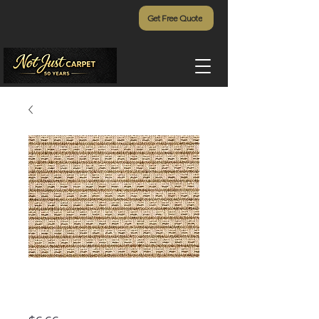
Get Free Quote
Dominica