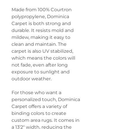
Made from 100% Courtron
polypropylene, Dominica
Carpet is both strong and
durable. It resists mold and
mildew, making it easy to
clean and maintain. The
carpet is also UV stabilized,
which means the colors will
not fade, even after long
exposure to sunlight and
outdoor weather.
For those who want a
personalized touch, Dominica
Carpet offers a variety of
binding colors to create
custom area rugs. It comes in
a 13'2" width, reducing the