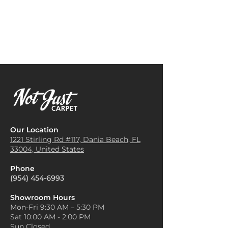
Businesses often install
the carpet become the focal
Dominica Carpet in offices,
point of the space without
hotels, and retail stores
overwhelming the room.
because it adds comfort, sound
Use as a Color Anchor
: If your
absorption, and a professional
walls or furniture are in neutral
aesthetic.
tones, use the Dominica carpet
Staircases
: Its durability and
as an anchor for the color
ability to withstand heavy foot
scheme of the room. Pull
traffic make it a popular choice
complementary colors from
for staircases, providing both
the carpet's design to
safety and elegance.
incorporate into throw pillows,
Area Rugs
: Dominica Carpet
curtains, or wall art, creating a
Our Location
can be cut into area rugs to
cohesive look.
1221 Stirling Rd #117, Dania
Beach, FL
add color, texture, and warmth
33004, United States
Layer with Rugs
: For added
to specific parts of a room,
texture and dimension,
such as beneath a dining table
Phone
consider layering a smaller,
or in front of a fireplace.
(954) 454-6993
solid-colored rug over a larger
Home Theaters or Media
Dominica carpet. This works
Rooms
: Due to its sound-
Showroom Hours
especially well in larger rooms
Mon-Fri 9:30 AM – 5:30 PM
absorbing qualities, Dominica
and can highlight specific
Sat 10:00 AM - 2:00 PM
Carpet is perfect for media
areas, like a seating area or
Sun Closed