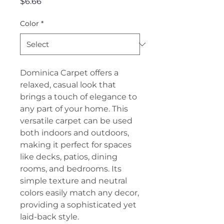
Price
$6.66
Color
*
Dominica Carpet offers a
relaxed, casual look that
brings a touch of elegance to
any part of your home. This
versatile carpet can be used
both indoors and outdoors,
making it perfect for spaces
like decks, patios, dining
rooms, and bedrooms. Its
simple texture and neutral
colors easily match any decor,
providing a sophisticated yet
laid-back style.