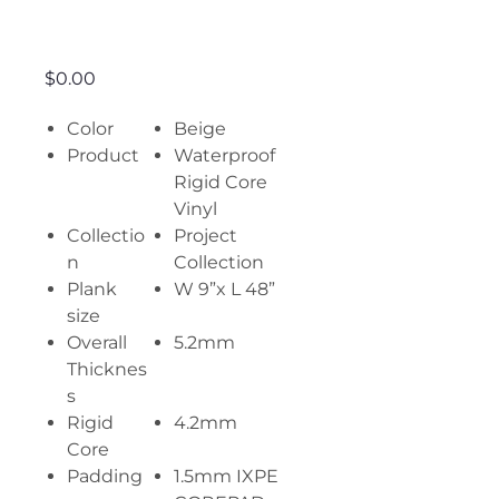
Drawing
Price
$0.00
Color
Beige
Product
Waterproof
Rigid Core
Vinyl
Collectio
Project
n
Collection
Plank
W 9”x L 48”
size
Overall
5.2mm
Thicknes
s
Rigid
4.2mm
Core
Padding
1.5mm IXPE