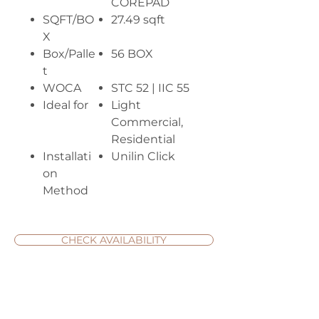
COREPAD
SQFT/BO
27.49 sqft
X
Box/Palle
56 BOX
t
WOCA
STC 52 | IIC 55
Ideal for
Light
Commercial,
Residential
Installati
Unilin Click
on
Method
CHECK AVAILABILITY