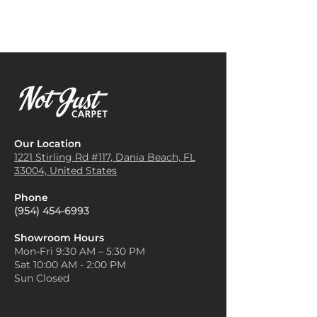
Our Location
1221 Stirling Rd #117, Dania
Beach, FL
33004, United States
Phone
(954) 454-6993
Showroom Hours
Mon-Fri 9:30 AM – 5:30 PM
Sat 10:00 AM - 2:00 PM
Sun Closed