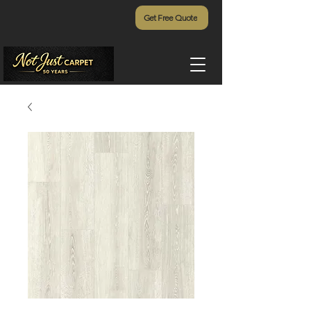
Get Free Quote