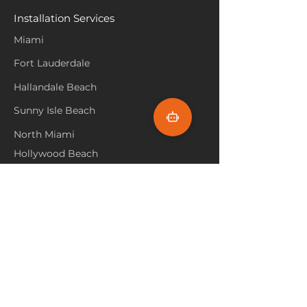
Installation Services
Miami
Fort Lauderdale
Hallandale Beach
Sunny Isle Beach
North Miami
Hollywood Beach
Aventura
Pembroke Pines
Flooring Products
Carpet
Hardwoood
Laminate