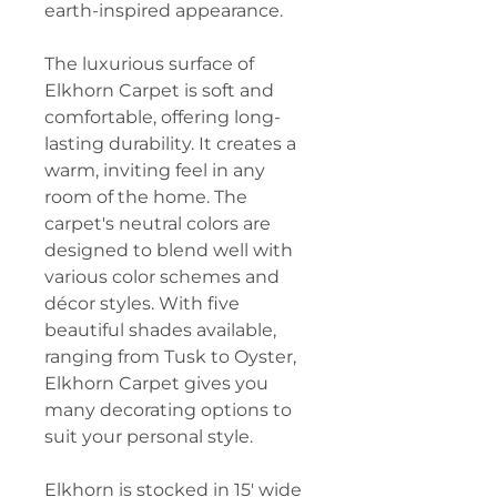
earth-inspired appearance.
The luxurious surface of
Elkhorn Carpet is soft and
comfortable, offering long-
lasting durability. It creates a
warm, inviting feel in any
room of the home. The
carpet's neutral colors are
designed to blend well with
various color schemes and
décor styles. With five
beautiful shades available,
ranging from Tusk to Oyster,
Elkhorn Carpet gives you
many decorating options to
suit your personal style.
Elkhorn is stocked in 15′ wide