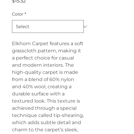
Price
$15.32
Color
*
Elkhorn Carpet features a soft
grasscloth pattern, making it
a perfect choice for casual
and modern interiors. The
high-quality carpet is made
from a blend of 60% nylon
and 40% wool, creating a
durable surface with a
textured look. This texture is
achieved through a special
technique called tip-shearing,
which adds subtle detail and
charm to the carpet’s sleek,