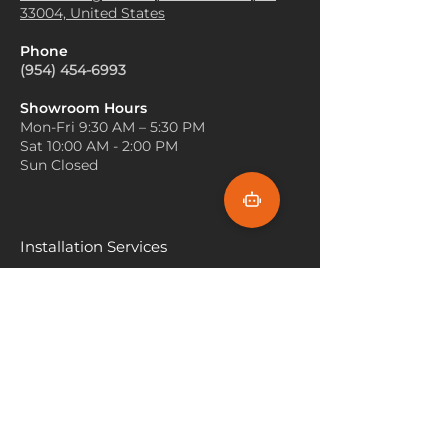
material, Elkhorn Carpet is
33004, United States
tones, so incorporating warm
frequently used for boat
lighting can create a cozy and
decking, providing a slip-
Phone
inviting atmosphere. Try using
resistant surface while
(954) 454-6993
warm-toned lamps or light
enhancing the boat’s look.
fixtures to bring out the
Eco-Friendly Flooring
: In some
Showroom Hours
natural warmth of the carpet.
Mon-Fri 9:30 AM – 5:30 PM
eco-conscious homes, Elkhorn
Accent with Natural Materials
:
Sat 10:00 AM - 2:00 PM
Carpet is used as a sustainable
Decorate with natural
Sun Closed
flooring option, offering a
materials like wood, stone, or
natural aesthetic while being
metal to match the organic
durable and environmentally
feel of Elkhorn carpet. Wooden
friendly.
furniture or stone accents can
Installation Services
add to the rustic charm and
Miami
create a harmonious look.
Keep the Walls Light
: Light-
Fort Lauderdale
colored walls (such as soft
Hallandale Beach
whites, light grays, or pastel
hues) can help brighten the
Sunny Isle Beach
room and keep it from feeling
too dark when paired with a
North Miami
rich, textured Elkhorn carpet.
Hollywood Beach