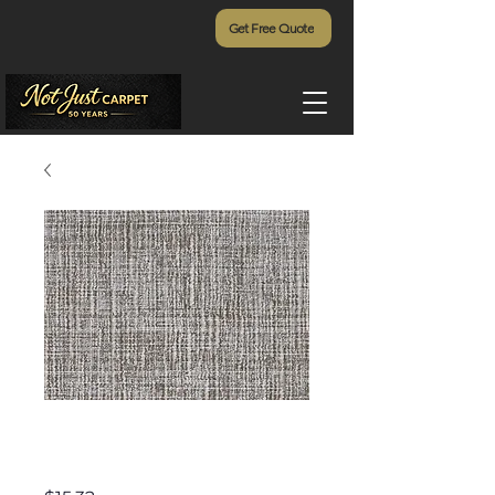
Get Free Quote
Elkhorn