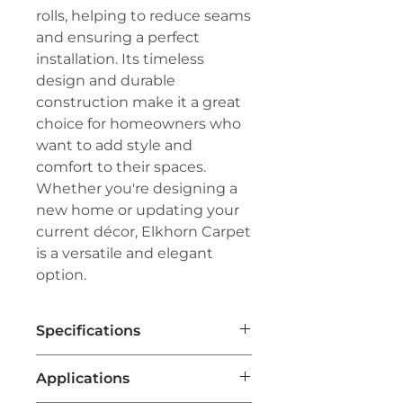
rolls, helping to reduce seams
and ensuring a perfect
installation. Its timeless
design and durable
construction make it a great
choice for homeowners who
want to add style and
comfort to their spaces.
Whether you're designing a
new home or updating your
current décor, Elkhorn Carpet
is a versatile and elegant
option.
Specifications
Brand:
Couristan®
Applications
Line:
Premiere®
Pile:
60% Nylon/40% Wool