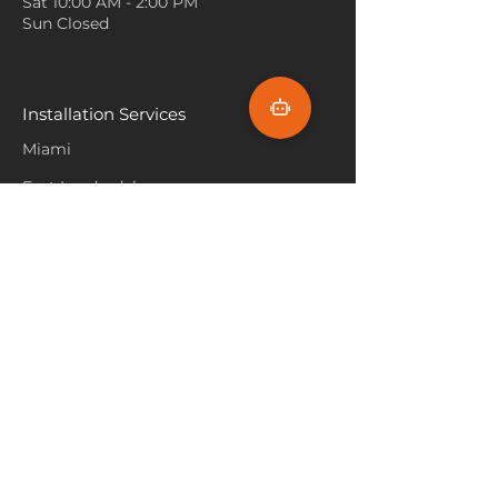
Sat 10:00 AM - 2:00 PM
hours of work while promoting
Use Greenery and Plants
:
Sun Closed
a peaceful ambiance with its
Adding real or artificial plants
lush, green tones.
to a room with emerald isle
carpet enhances the natural
feel. Plants with darker green
Installation Services
foliage, such as ferns or snake
Miami
plants, can blend beautifully
with the carpet without
Fort Lauderdale
clashing.
Hallandale Beach
Balance with Soft Lighting
:
Bright, harsh lighting can
Sunny Isle Beach
overwhelm the rich color of
emerald isle carpet. Use soft,
North Miami
warm lighting through table
Hollywood Beach
lamps, floor lamps, or
Aventura
dimmable overhead lights to
create a cozy and inviting
Pembroke Pines
atmosphere.
Flooring Products