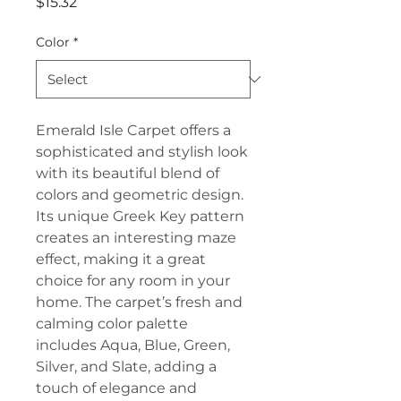
Price
$15.32
Color
*
Emerald Isle Carpet offers a
sophisticated and stylish look
with its beautiful blend of
colors and geometric design.
Its unique Greek Key pattern
creates an interesting maze
effect, making it a great
choice for any room in your
home. The carpet’s fresh and
calming color palette
includes Aqua, Blue, Green,
Silver, and Slate, adding a
touch of elegance and