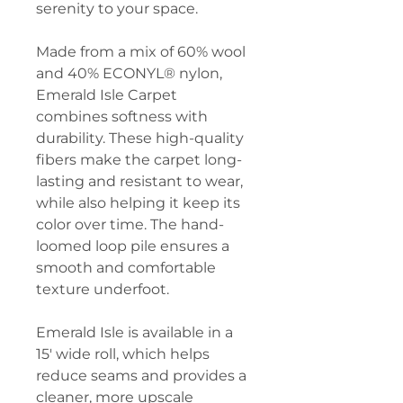
serenity to your space.
Made from a mix of 60% wool
and 40% ECONYL® nylon,
Emerald Isle Carpet
combines softness with
durability. These high-quality
fibers make the carpet long-
lasting and resistant to wear,
while also helping it keep its
color over time. The hand-
loomed loop pile ensures a
smooth and comfortable
texture underfoot.
Emerald Isle is available in a
15' wide roll, which helps
reduce seams and provides a
cleaner, more upscale