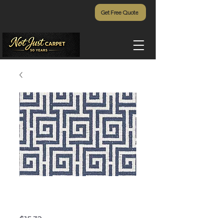
Get Free Quote
Emerald Isle