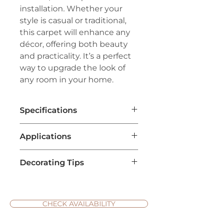
installation. Whether your
style is casual or traditional,
this carpet will enhance any
décor, offering both beauty
and practicality. It’s a perfect
way to upgrade the look of
any room in your home.
Specifications
Brand:
Couristan®
Applications
Line:
Premiere®
Pile:
60% Wool/40% ECONYL®
Living Room Flooring
: It adds a
Nylon
Decorating Tips
touch of sophistication and
Weave:
Hand-Loomed Loop Pile
style, especially for spaces
Width:
15'
Complement with Neutral
aiming for a fresh, natural feel.
Repeat:
3" W x 7" L (Straight
Furniture
: Emerald isle carpet
The rich green tones work well
Match)
has a bold and rich color, so
CHECK AVAILABILITY
with neutral furniture and
balance the space by pairing it
bright accent pieces.