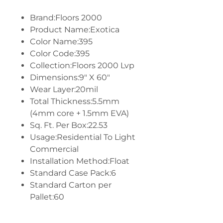
Brand:Floors 2000
Product Name:Exotica
Color Name:395
Color Code:395
Collection:Floors 2000 Lvp
Dimensions:9" X 60"
Wear Layer:20mil
Total Thickness:5.5mm
(4mm core + 1.5mm EVA)
Sq. Ft. Per Box:22.53
Usage:Residential To Light
Commercial
Installation Method:Float
Standard Case Pack:6
Standard Carton per
Pallet:60