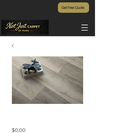
Get Free Quote
Exotica - 395
Price
$0.00