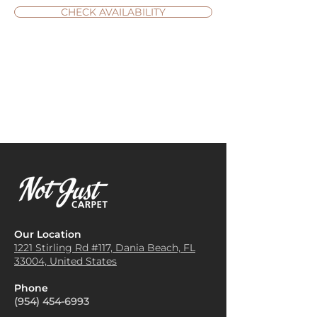
CHECK AVAILABILITY
Our Location
1221 Stirling Rd #117, Dania
Beach, FL
33004, United States
Phone
(954) 454-6993