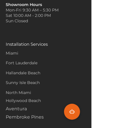
Showroom Hours
Mon-Fri 9:30 AM – 5:30 PM
Sat 10:00 AM - 2:00 PM
Sun Closed
Installation Services
Miami
Fort Lauderdale
Hallandale Beach
Sunny Isle Beach
North Miami
Hollywood Beach
Aventura
Pembroke Pines