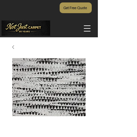
Get Free Quote
Giabella