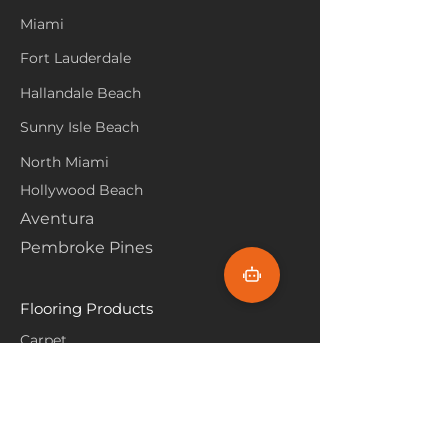
Miami
Fort Lauderdale
Hallandale Beach
Sunny Isle Beach
North Miami
Hollywood Beach
Aventura
Pembroke Pines
Flooring Products
Carpet
Hardwoood
Laminate
Vinyl