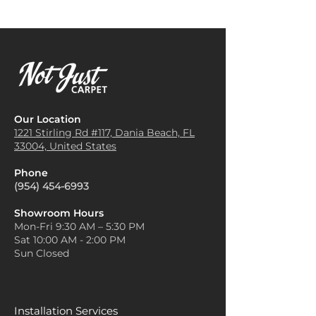
Our Location
1221 Stirling Rd #117, Dania
Beach, FL
33004, United States
Phone
(954) 454-6993
Showroom Hours
Mon-Fri 9:30 AM – 5:30 PM
Sat 10:00 AM - 2:00 PM
Sun Closed
Installation Services