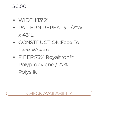
Price
$0.00
WIDTH:13' 2"
PATTERN REPEAT:31 1/2"W
x 43"L
CONSTRUCTION:Face To
Face Woven
FIBER:73% Royaltron™
Polypropylene / 27%
Polysilk
CHECK AVAILABILITY