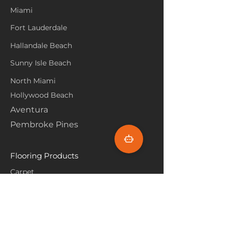
Miami
Fort Lauderdale
Hallandale Beach
Sunny Isle Beach
North Miami
Hollywood Beach
Aventura
Pembroke Pines
Flooring Products
Carpet
Hardwoood
Laminate
Vinyl