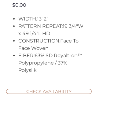
Price
$0.00
WIDTH:13' 2"
PATTERN REPEAT:19 3/4"W
x 49 1/4"L HD
CONSTRUCTION:Face To
Face Woven
FIBER:63% SD Royaltron™
Polypropylene / 37%
Polysilk
CHECK AVAILABILITY