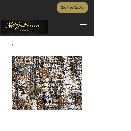
Get Free Quote
Gigi