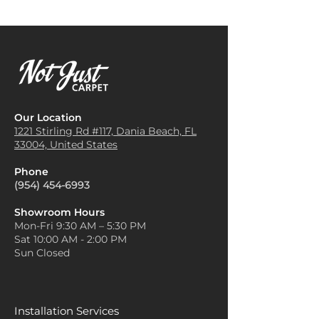
Our Location
1221 Stirling Rd #117, Dania
Beach, FL
33004, United States
Phone
(954) 454-6993
Showroom Hours
Mon-Fri 9:30 AM – 5:30 PM
Sat 10:00 AM - 2:00 PM
Sun Closed
Installation Services