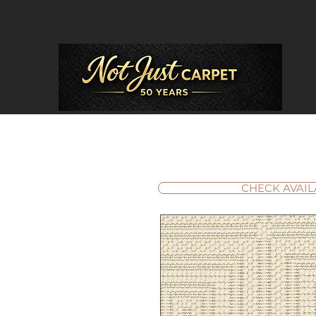
CHECK AVAIL