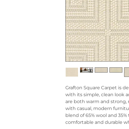
Grafton Square Carpet is d
with its simple, clean look a
are both warm and strong, 
with casual, modern furnitu
blend of 65% wool and 35% 
comfortable and durable wh