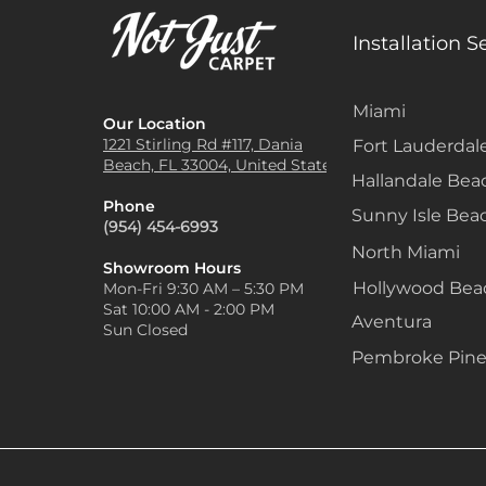
Installation S
Miami
Our Location
1221 Stirling Rd #117, Dania
Fort Lauderdal
Beach, FL 33004, United States
Hallandale Bea
Phone
Sunny Isle Bea
(954) 454-6993
North Miami
Showroom Hours
Hollywood Be
Mon-Fri 9:30 AM – 5:30 PM
Sat 10:00 AM - 2:00 PM
Aventura
Sun Closed
Pembroke Pine