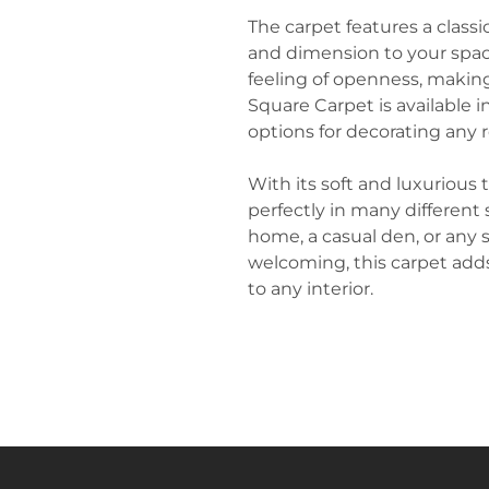
The carpet features a class
and dimension to your space
feeling of openness, making
Square Carpet is available in
options for decorating any
With its soft and luxurious 
perfectly in many different
home, a casual den, or any 
welcoming, this carpet add
to any interior.