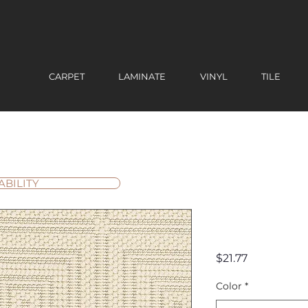
CARPET
LAMINATE
VINYL
TILE
ABILITY
Grafton 
Price
$21.77
Color
*