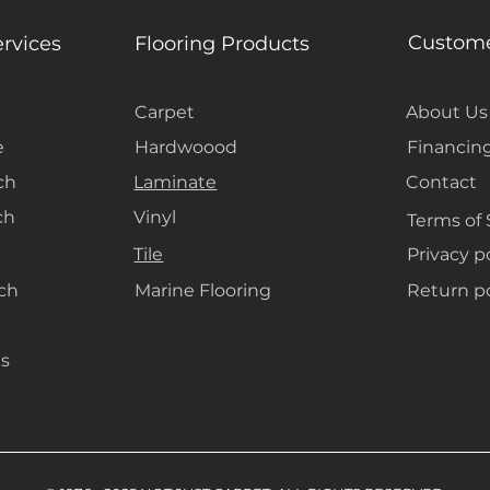
out without the
Custome
ervices
Flooring Products
Carpet
About Us
e
Hardwoood
Financin
ch
Laminate
Contact
ch
Vinyl
Terms of 
Tile
Privacy p
ach
Marine Flooring
Return po
s