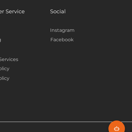
 room feeling too busy.
r Service
Social
Instagram
g
Facebook
Services
olicy
licy