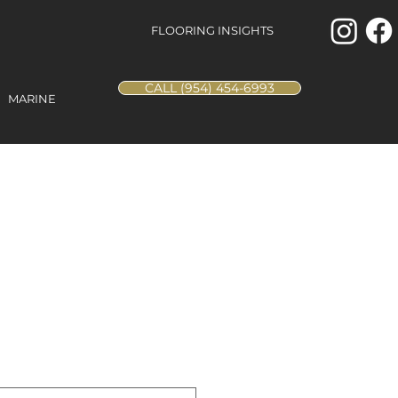
FLOORING INSIGHTS
CALL (954) 454-6993
MARINE
Square