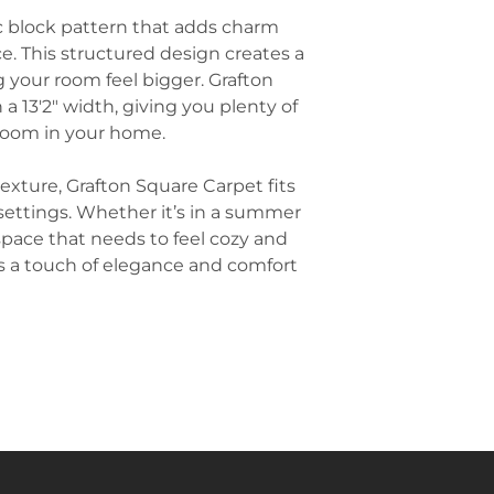
setting. It help
throw rugs in ad
ic block pattern that adds charm
acoustics, and p
wooden or tile f
. This structured design creates a
workspaces.
subtle patterns 
Hallways and St
 your room feel bigger. Grafton
main carpet.
frequently used 
 a 13'2" width, giving you plenty of
Add Matching Pi
enhance the durab
 room in your home.
room together, 
also adds a wel
that match or 
slips, especially 
patterns found i
texture, Grafton Square Carpet fits
Commercial Sp
This adds cohesi
 settings. Whether it’s in a summer
often used in c
without overpow
space that needs to feel cozy and
as hotels, retail
Light the Room
durability and a
s a touch of elegance and comfort
overhead lights
for areas with m
richness of a pa
lighting, such a
create a cozy a
highlights the de
Keep Wall Color
neutral wall colo
beiges that won
design. A neutra
patterns of the 