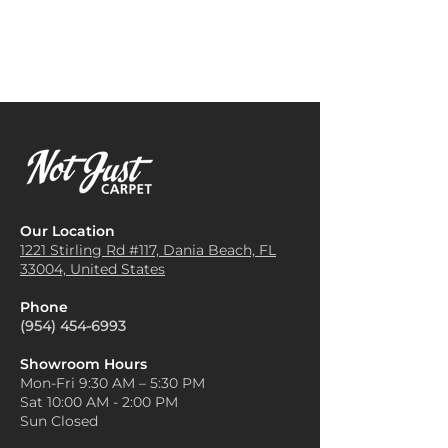
sturdy texture makes it an
furniture, such as taupe or
excellent choice for high-traffic
beige sofas, and warm wood
areas like hallways and
accents to create a balanced,
entryways. The pattern can
harmonious look.
also help conceal dirt or wear,
Add Bold, Natural Textures
:
making it a practical option.
Enhance the rugged beauty of
Office Spaces
: Many businesses
Grand Canyon carpet by
opt for Grand Canyon Carpet in
pairing it with textured
office spaces, as it provides a
materials like leather or linen.
professional appearance while
For example, a leather
remaining durable and easy to
armchair or linen throw pillows
Our Location
maintain in busy
can add depth and contrast
1221 Stirling Rd #117, Dania
Beach, FL
environments.
33004, United States
without competing with the
Staircases
: The thickness and
carpet’s design.
slip-resistant qualities of Grand
Phone
Keep the Walls Neutral
: With
Canyon Carpet make it a
(954) 454-6993
the intricate patterns and rich
popular choice for carpeting
colors in Grand Canyon
staircases, providing safety and
Showroom Hours
carpets, it's a good idea to
Mon-Fri 9:30 AM – 5:30 PM
style.
keep wall colors light and
Sat 10:00 AM - 2:00 PM
Home Theaters or Media
neutral to let the floor stand
Sun Closed
Rooms
: The plush texture of
out. Soft whites, light grays, or
Grand Canyon Carpet adds