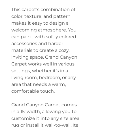
This carpet's combination of
color, texture, and pattern
makes it easy to design a
welcoming atmosphere. You
can pair it with softly colored
accessories and harder
materials to create a cozy,
inviting space. Grand Canyon
Carpet works well in various
settings, whether it's in a
living room, bedroom, or any
area that needs a warm,
comfortable touch.
Grand Canyon Carpet comes
in a 15' width, allowing you to
customize it into any size area
rug or install it wall-to-wall. Its