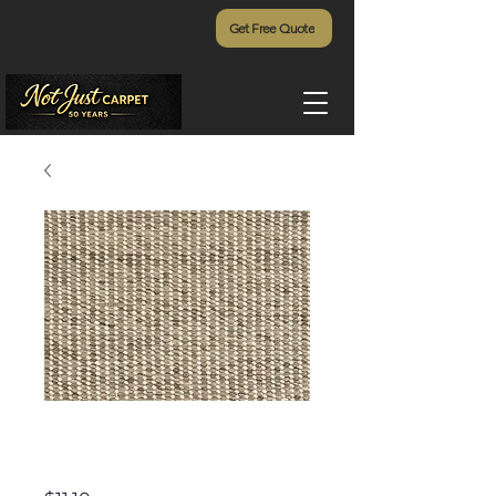
Get Free Quote
Grand Canyon