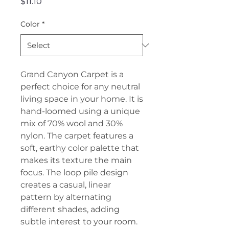
Price
$11.10
Color
*
Grand Canyon Carpet is a
perfect choice for any neutral
living space in your home. It is
hand-loomed using a unique
mix of 70% wool and 30%
nylon. The carpet features a
soft, earthy color palette that
makes its texture the main
focus. The loop pile design
creates a casual, linear
pattern by alternating
different shades, adding
subtle interest to your room.