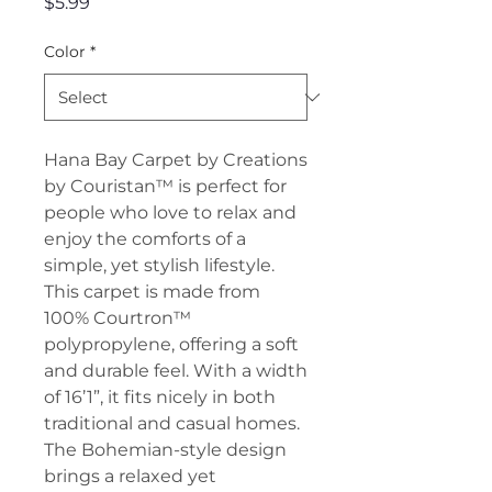
Price
$5.99
Color
*
Hana Bay Carpet by Creations
by Couristan™ is perfect for
people who love to relax and
enjoy the comforts of a
simple, yet stylish lifestyle.
This carpet is made from
100% Courtron™
polypropylene, offering a soft
and durable feel. With a width
of 16’1”, it fits nicely in both
traditional and casual homes.
The Bohemian-style design
brings a relaxed yet