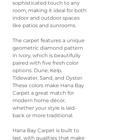
sophisticated touch to any
room, making it ideal for both
indoor and outdoor spaces
like patios and sunrooms.
The carpet features a unique
geometric diamond pattern
in Ivory, which is beautifully
paired with five fresh color
options: Dune, Kelp,
Tidewater, Sand, and Oyster.
These colors make Hana Bay
Carpet a great match for
modern home décor,
whether your style is laid-
back or more traditional.
Hana Bay Carpet is built to
last, with qualities that make