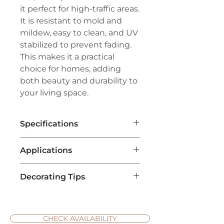
it perfect for high-traffic areas.
It is resistant to mold and
mildew, easy to clean, and UV
stabilized to prevent fading.
This makes it a practical
choice for homes, adding
both beauty and durability to
your living space.
Specifications
Brand:
Couristan™
Applications
Line:
Creations™- Outdoor/Indoor
Series
Pile:
100% Courtron™
Decorating Tips
Home Interior Decoration
:
Polypropylene
Hana Bay Carpet is ideal for
Weave:
Structured Flatwoven
Create Contrast with Neutral
enhancing the aesthetic of
Width:
16'1"
Furniture
: Hana Bay carpets
living rooms, bedrooms, and
Repeat:
38.4" W x 68.8" L (Straight
often have bold, intricate
CHECK AVAILABILITY
hallways. Its design and color