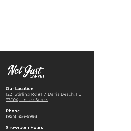
Match)
patterns. To balance this, pair
can complement various
the carpet with neutral-colored
interior styles, adding warmth
furniture, such as beige, white,
and a cozy atmosphere.
or gray. This allows the carpet
Area Rugs for High-Traffic
to be the focal point without
Areas
: It works well as an area
overwhelming the space.
rug in entryways or living
Anchor the Room with a Large
spaces that experience a lot of
Rug
: A Hana Bay carpet can
foot traffic. The durability and
serve as the central anchor of a
comfort of the carpet make it
room. If you have a spacious
suitable for areas that need
living room or dining area, use
both function and style.
a large rug to define the space
Outdoor Spaces
: Hana Bay
and create a cozy, inviting
Carpet can be used in covered
atmosphere.
outdoor areas like patios or
Complement with Natural
Our Location
verandas. Its resilience to wear
Elements
: To enhance the
1221 Stirling Rd #117, Dania
Beach, FL
and tear makes it a great
33004, United States
earthy feel of the Hana Bay
choice for spaces that see
carpet, incorporate natural
regular use, while its
Phone
elements like wooden
appearance adds a stylish
(954) 454-6993
furniture, potted plants, or
touch.
woven baskets. This will create
Children’s Play Areas
: Its
Showroom Hours
a harmonious and warm