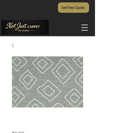
Get Free Quote
Hana Bay