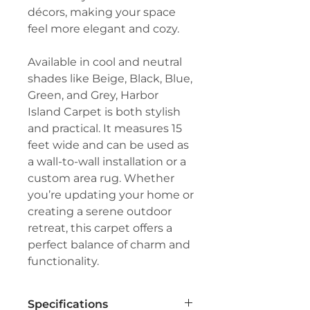
décors, making your space
feel more elegant and cozy.
Available in cool and neutral
shades like Beige, Black, Blue,
Green, and Grey, Harbor
Island Carpet is both stylish
and practical. It measures 15
feet wide and can be used as
a wall-to-wall installation or a
custom area rug. Whether
you’re updating your home or
creating a serene outdoor
retreat, this carpet offers a
perfect balance of charm and
functionality.
Specifications