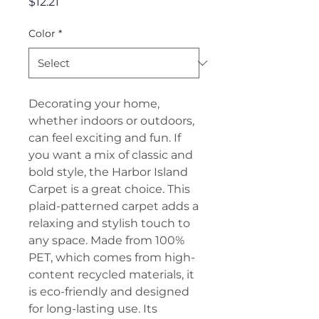
Price
$12.21
Color
*
Decorating your home,
whether indoors or outdoors,
can feel exciting and fun. If
you want a mix of classic and
bold style, the Harbor Island
Carpet is a great choice. This
plaid-patterned carpet adds a
relaxing and stylish touch to
any space. Made from 100%
PET, which comes from high-
content recycled materials, it
is eco-friendly and designed
for long-lasting use. Its