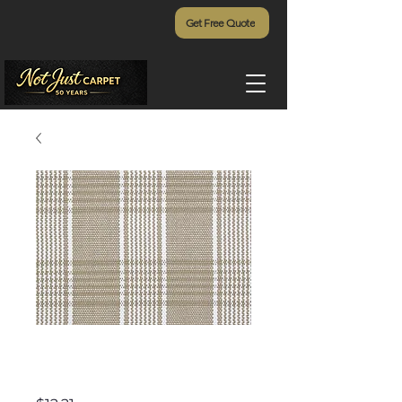
Get Free Quote
Harbor Island