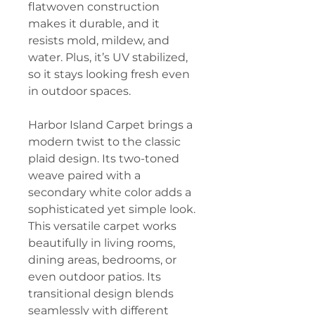
flatwoven construction
makes it durable, and it
resists mold, mildew, and
water. Plus, it’s UV stabilized,
so it stays looking fresh even
in outdoor spaces.
Harbor Island Carpet brings a
modern twist to the classic
plaid design. Its two-toned
weave paired with a
secondary white color adds a
sophisticated yet simple look.
This versatile carpet works
beautifully in living rooms,
dining areas, bedrooms, or
even outdoor patios. Its
transitional design blends
seamlessly with different