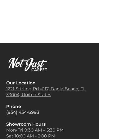
Our Location
1221 Stirling Rd #117, Dania
Beach, FL
33004, United States
Phone
(954) 454-6993
Showroom Hours
Mon-Fri 9:30 AM – 5:30 PM
Sat 10:00 AM - 2:00 PM