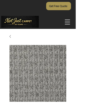
Get Free Quote