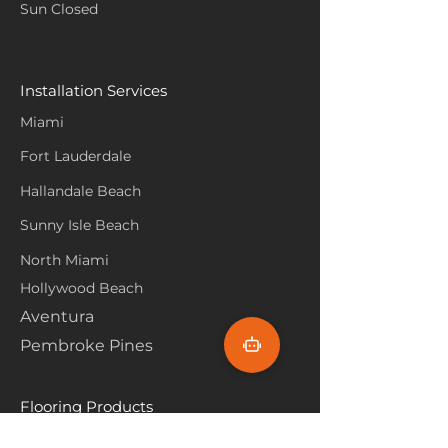
Sun Closed
Installation Services
Miami
Fort Lauderdale
Hallandale Beach
Sunny Isle Beach
North Miami
Hollywood Beach
Aventura
Pembroke Pines
Flooring Products
Carpet