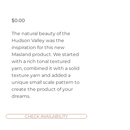
Hudson Valley
Price
$0.00
The natural beauty of the
Hudson Valley was the
inspiration for this new
Masland product. We started
with a rich tonal textured
yarn, combined it with a solid
texture yarn and added a
unique small scale pattern to
create the product of your
dreams.
CHECK AVAILABILITY