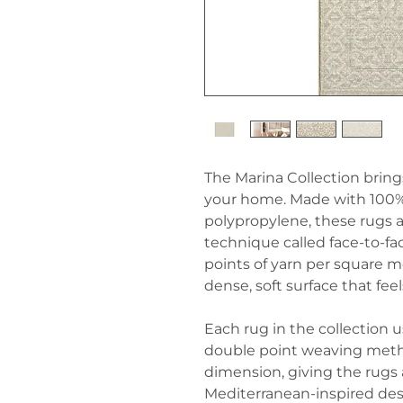
The Marina Collection brings
your home. Made with 100
polypropylene, these rugs a
technique called face-to-fa
points of yarn per square m
dense, soft surface that fee
Each rug in the collection 
double point weaving metho
dimension, giving the rugs a
Mediterranean-inspired des