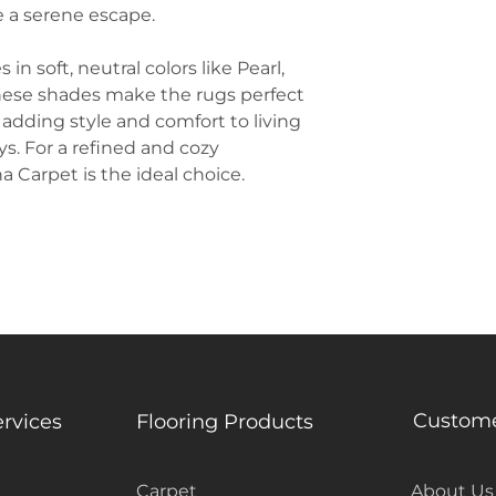
e a serene escape.
n soft, neutral colors like Pearl,
ese shades make the rugs perfect
 adding style and comfort to living
s. For a refined and cozy
 Carpet is the ideal choice.
Custome
ervices
Flooring Products
Carpet
About Us