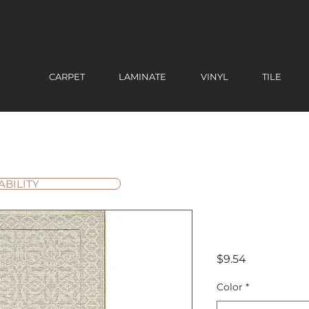
CARPET
LAMINATE
VINYL
TILE
ABILITY
Ibiza Mar
Price
$9.54
Color
*