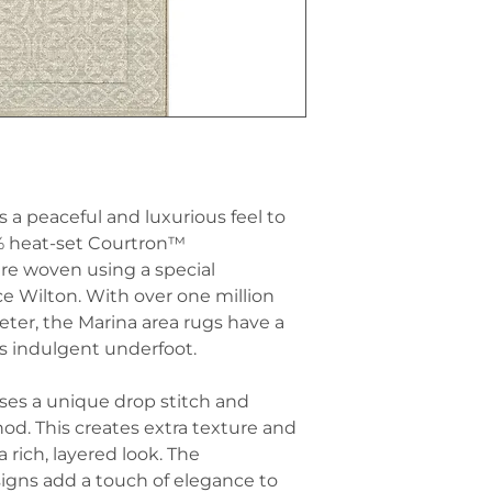
while adding a s
dimension, parti
Rugs and Area 
with a minimalis
needed, Ibiza Ma
Pair with Coast
smaller rugs or
carpets often ha
existing floorin
feel, enhance th
offering comfort
with beachy or n
Outdoor Patios 
furniture, drift
is designed to w
white decor to c
making it suitab
atmosphere.
placed on patios 
 a peaceful and luxurious feel to
Use in High-Traf
inviting space fo
% heat-set Courtron™
Ibiza Marina car
re woven using a special
high-traffic are
ce Wilton. With over one million
or living rooms.
while withstand
eter, the Marina area rugs have a
Contrast with Ri
ls indulgent underfoot.
and airy pattern
with rich, tactil
uses a unique drop stitch and
on your furnitur
d. This creates extra texture and
create a sophist
 rich, layered look. The
perfect for a rel
igns add a touch of elegance to