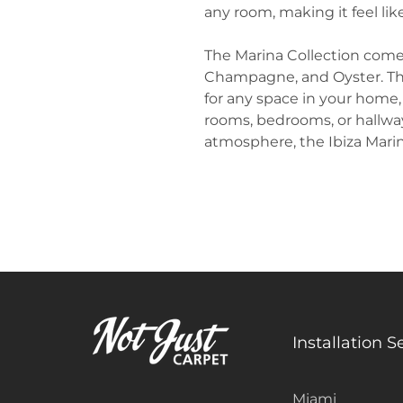
any room, making it feel lik
The Marina Collection comes i
Champagne, and Oyster. Th
for any space in your home,
rooms, bedrooms, or hallway
atmosphere, the Ibiza Marina
Installation S
Miami