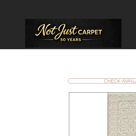
CHECK AVAIL