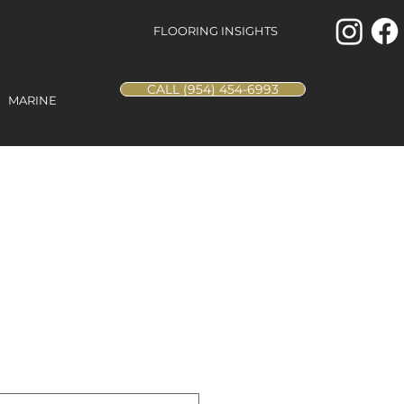
FLOORING INSIGHTS
CALL (954) 454-6993
MARINE
ina