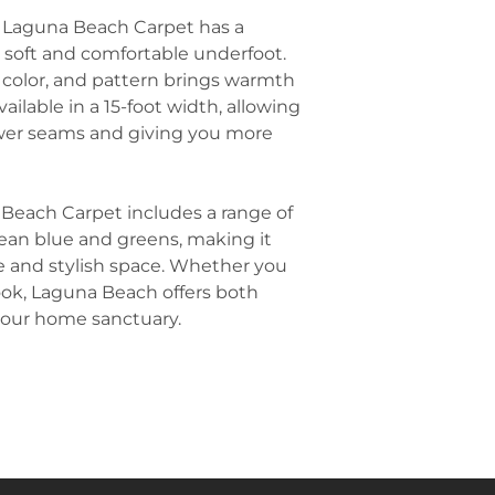
Home Offices
: 
room. For examp
 Laguna Beach Carpet has a
Beach Carpet for
dining table or 
s soft and comfortable underfoot.
professional loo
create a focal 
improving the 
, color, and pattern brings warmth
space.
Stairs
: Due to it
ailable in a 15-foot width, allowing
Layer with Texti
Laguna Beach Ca
fewer seams and giving you more
layering your L
stairs, ensuring
throw pillows, b
creating a seam
Choose natural f
maintain the coa
 Beach Carpet includes a range of
inviting atmosp
cean blue and greens, making it
Balance with Na
ne and stylish space. Whether you
wood, wicker, or
ook, Laguna Beach offers both
Laguna Beach c
 your home sanctuary.
feel. Natural wo
will complement 
the carpet, maki
and elegant.
Keep Furniture 
neutral-colored
with the natural
white, light gray