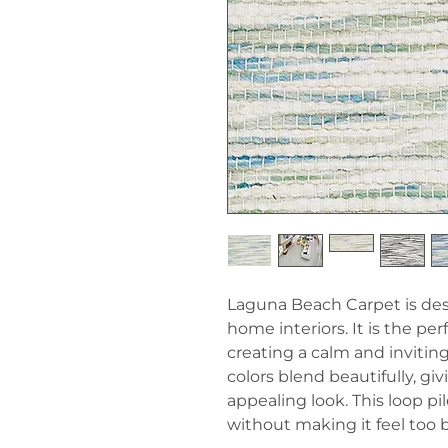
Laguna Beach Carpet is de
home interiors. It is the pe
creating a calm and inviting
colors blend beautifully, gi
appealing look. This loop pi
without making it feel too 