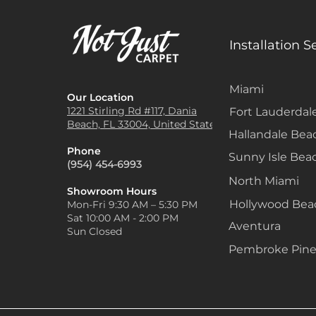
Installation S
Miami
Our Location
1221 Stirling Rd #117, Dania
Fort Lauderdal
Beach, FL 33004, United States
Hallandale Bea
Phone
Sunny Isle Bea
(954) 454-6993
North Miami
Showroom Hours
Hollywood Be
Mon-Fri 9:30 AM – 5:30 PM
Sat 10:00 AM - 2:00 PM
Aventura
Sun Closed
Pembroke Pine