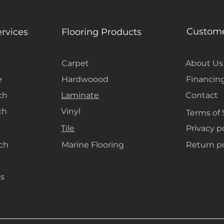
create a seamle
and decor, keep
open.
Custome
ervices
Flooring Products
Carpet
About Us
e
Hardwoood
Financin
ch
Laminate
Contact
ch
Vinyl
Terms of 
Tile
Privacy p
ach
Marine Flooring
Return po
s