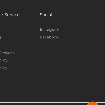
ss flow between the flooring
ing the room feeling fresh and
r Service
Social
Instagram
g
Facebook
Services
olicy
licy