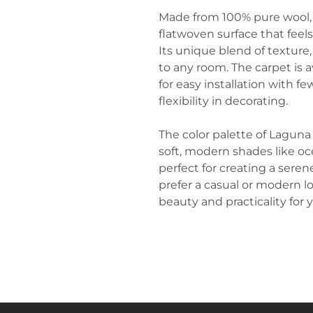
Made from 100% pure wool,
flatwoven surface that feel
Its unique blend of texture
to any room. The carpet is av
for easy installation with 
flexibility in decorating.
The color palette of Laguna
soft, modern shades like o
perfect for creating a sere
prefer a casual or modern l
beauty and practicality for