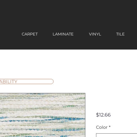
CARPET
LAMINATE
VINYL
TILE
ABILITY
Laguna 
Price
$12.66
Color
*