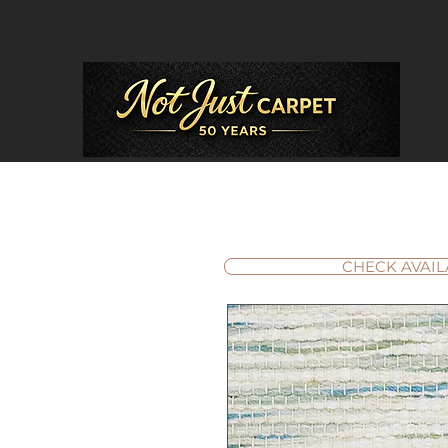
CHECK AVAIL