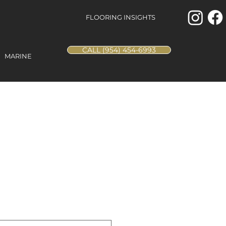
FLOORING INSIGHTS
CALL (954) 454-6993
MARINE
Beach