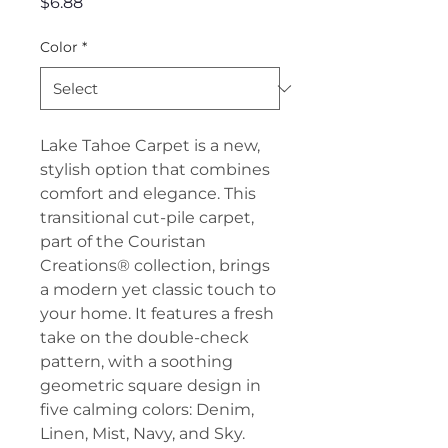
Price
$6.88
Color
*
Lake Tahoe Carpet is a new,
stylish option that combines
comfort and elegance. This
transitional cut-pile carpet,
part of the Couristan
Creations® collection, brings
a modern yet classic touch to
your home. It features a fresh
take on the double-check
pattern, with a soothing
geometric square design in
five calming colors: Denim,
Linen, Mist, Navy, and Sky.