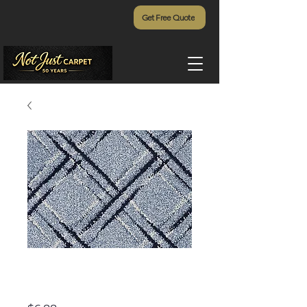
Get Free Quote
Lake Tahoe