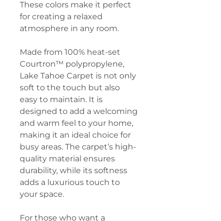
These colors make it perfect
for creating a relaxed
atmosphere in any room.
Made from 100% heat-set
Courtron™ polypropylene,
Lake Tahoe Carpet is not only
soft to the touch but also
easy to maintain. It is
designed to add a welcoming
and warm feel to your home,
making it an ideal choice for
busy areas. The carpet’s high-
quality material ensures
durability, while its softness
adds a luxurious touch to
your space.
For those who want a