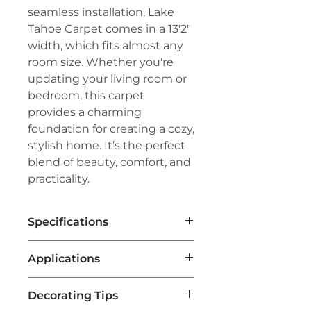
seamless installation, Lake
Tahoe Carpet comes in a 13'2"
width, which fits almost any
room size. Whether you're
updating your living room or
bedroom, this carpet
provides a charming
foundation for creating a cozy,
stylish home. It’s the perfect
blend of beauty, comfort, and
practicality.
Specifications
Brand:
Couristan™
Applications
Line:
Creations™
Pile:
100% Heat-Set Courtron™
Area Rugs for Living Spaces
:
Polypropylene
Decorating Tips
Lake Tahoe Carpet is often
Weave:
Face-to-Face Woven