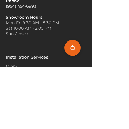
Phone
In cabins or homes with
Bedroom Comfort
: It’s
(954) 454-6993
wooden floors, layering rugs
commonly used in bedrooms,
can add warmth and visual
especially in mountain or
Showroom Hours
interest. Place a plush, neutral-
Mon-Fri 9:30 AM – 5:30 PM
lakeside retreats, adding
colored carpet under a smaller,
Sat 10:00 AM - 2:00 PM
warmth underfoot while
decorative rug with a Lake
Sun Closed
capturing the serene, natural
Tahoe theme to create a cozy,
beauty of Lake Tahoe.
inviting feel.
Outdoor-Style Patios
: Some
Avoid Bright, Bold Colors
: Lake
versions of Lake Tahoe Carpet
Tahoe is known for its calm,
Installation Services
are designed to be weather-
tranquil environment, so opt
resistant and can be used in
Miami
for muted, neutral colors rather
patios or sunrooms. These
than bright or bold hues. Soft
Fort Lauderdale
carpets can help bring an
blues, greys, and sandy shades
indoor-outdoor feel, making
Hallandale Beach
will blend in well with the
your space feel more
natural surroundings.
connected to nature.
Sunny Isle Beach
Incorporate Outdoor Elements
:
To tie in the beauty of Lake
North Miami
Tahoe’s outdoors, consider
Hollywood Beach
carpets with designs inspired
Aventura
by nature—mountains, lakes,