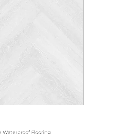
e Waterproof Flooring