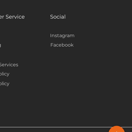
r Service
Social
Instagram
g
Facebook
Services
olicy
licy