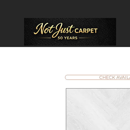
CHECK AVAIL