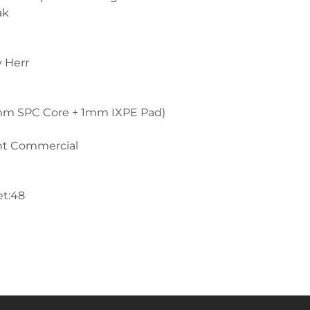
ak
y Herr
mm SPC Core + 1mm IXPE Pad)
ght Commercial
et:48