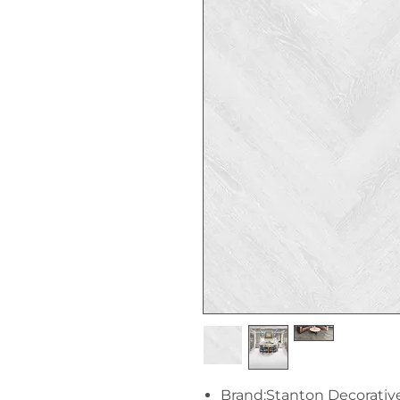
Brand:Stanton Decorativ