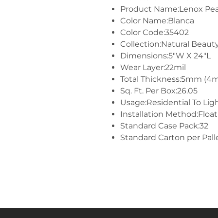
Product Name:Lenox Pe
Color Name:Blanca
Color Code:35402
Collection:Natural Beaut
Dimensions:5"W X 24"L
Wear Layer:22mil
Total Thickness:5mm (4
Sq. Ft. Per Box:26.05
Usage:Residential To Li
Installation Method:Float
Standard Case Pack:32
Standard Carton per Pall