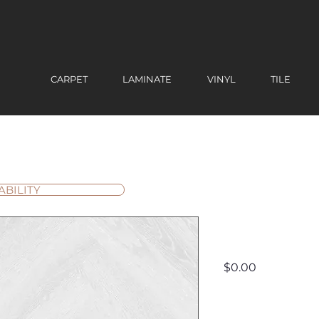
CARPET
LAMINATE
VINYL
TILE
ABILITY
Lenox Pe
Price
$0.00