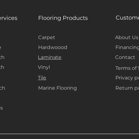
Custome
ervices
Flooring Products
Carpet
About Us
e
Hardwoood
Financin
ch
Laminate
Contact
ch
Vinyl
Terms of 
Tile
Privacy p
ach
Marine Flooring
Return po
s