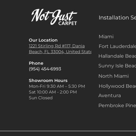
Installation S
Miami
Our Location
1221 Stirling Rd #117, Dania
Fort Lauderdal
Beach, FL 33004, United States
Hallandale Bea
Phone
Sunny Isle Bea
(954) 454-6993
North Miami
Showroom Hours
Hollywood Be
Mon-Fri 9:30 AM – 5:30 PM
Sat 10:00 AM - 2:00 PM
Aventura
Sun Closed
Pembroke Pine