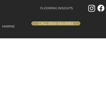
FLOORING INSIGHTS
CALL (954) 454-6993
MARINE
ak - Blanca