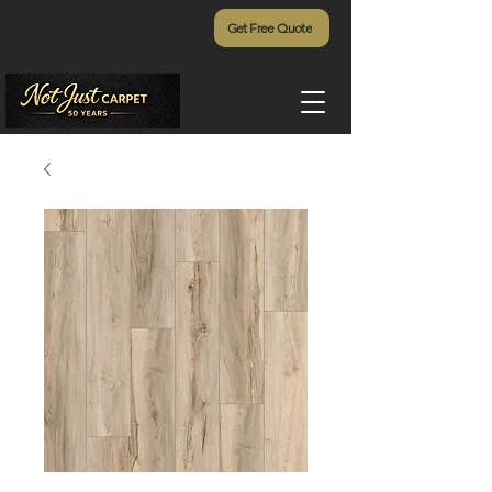
Get Free Quote