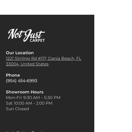
Our Location
1221 Stirling Rd #117, Dania
Beach, FL
33004, United States
Phone
(954) 454-6993
Showroom Hours
Mon-Fri 9:30 AM – 5:30 PM
Sat 10:00 AM - 2:00 PM
Sun Closed