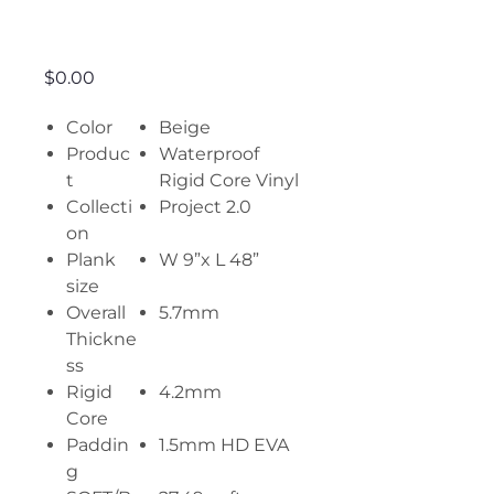
Let’s do it
Price
$0.00
Color
Beige
Produc
Waterproof
t
Rigid Core Vinyl
Collecti
Project 2.0
on
Plank
W 9”x L 48”
size
Overall
5.7mm
Thickne
ss
Rigid
4.2mm
Core
Paddin
1.5mm HD EVA
g