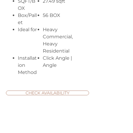
SQFT/B
27.49 sqft
OX
Box/Pall
56 BOX
et
Ideal for
Heavy
Commercial,
Heavy
Residential
Installat
Click Angle |
ion
Angle
Method
CHECK AVAILABILITY