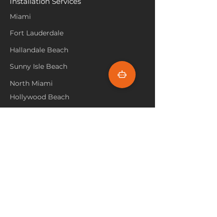
Installation Services
Miami
Fort Lauderdale
Hallandale Beach
Sunny Isle Beach
North Miami
Hollywood Beach
Aventura
Pembroke Pines
Flooring Products
Carpet
Hardwoood
Laminate