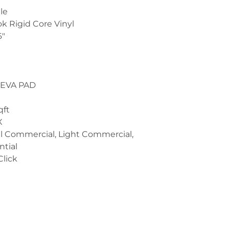
le
ok Rigid Core Vinyl
6"
m
 EVA PAD
qft
X
l Commercial, Light Commercial,
ntial
Click