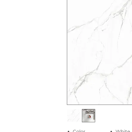
Color
White