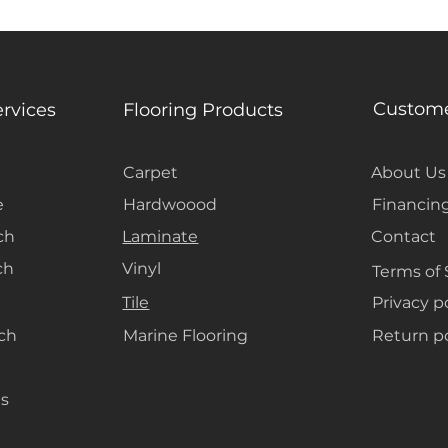
Custome
ervices
Flooring Products
Carpet
About Us
e
Hardwoood
Financin
ch
Laminate
Contact
ch
Vinyl
Terms of 
Tile
Privacy p
ach
Marine Flooring
Return po
s