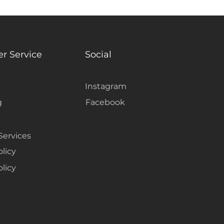
r Service
Social
Instagram
g
Facebook
Services
olicy
licy