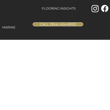
FLOORING INSIGHTS
CALL (954) 454-6993
MARINE