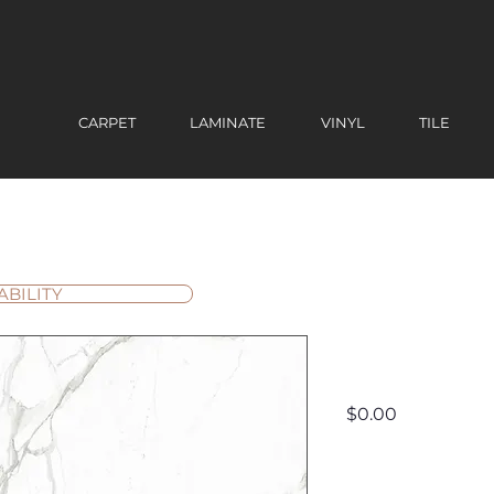
CARPET
LAMINATE
VINYL
TILE
ABILITY
Lia
Price
$0.00