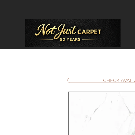
CHECK AVAIL