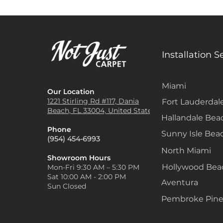
Installation S
Miami
Our Location
1221 Stirling Rd #117, Dania
Fort Lauderdal
Beach, FL 33004, United States
Hallandale Bea
Phone
Sunny Isle Bea
(954) 454-6993
North Miami
Showroom Hours
Hollywood Be
Mon-Fri 9:30 AM – 5:30 PM
Sat 10:00 AM - 2:00 PM
Aventura
Sun Closed
Pembroke Pine