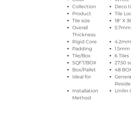
Collection
Deco ti
Product
Tile Lo
Tile size
18" X 3
Overall
5.7mm
Thickness
Rigid Core
4.2m
Padding
1.5mm
Tile/Box
6 Tiles
SQFT/BOX
27.50 s
Box/Pallet
48 BO
Ideal for
Genera
Reside
Installation
Unilin 
Method