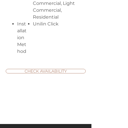
Commercial, Light
Commercial,
Residential
Inst
Unilin Click
allat
ion
Met
hod
CHECK AVAILABILITY