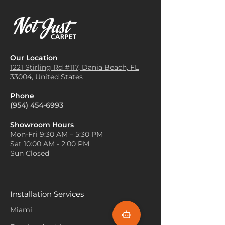
Our Location
1221 Stirling Rd #117, Dania
Beach, FL
33004, United States
Phone
(954) 454-6993
Showroom Hours
Mon-Fri 9:30 AM – 5:30 PM
Sat 10:00 AM - 2:00 PM
Sun Closed
Installation Services
Miami