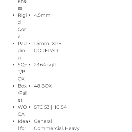
kne
ss
Rigi
4.5mm
d
Cor
e
Pad
1.5mm IXPE
din
COREPAD
g
SQF
23.64 sqft
T/B
OX
Box
48 BOX
/Pall
et
WO
STC 53 | IIC 54
CA
Idea
General
l for
Commercial, Heavy