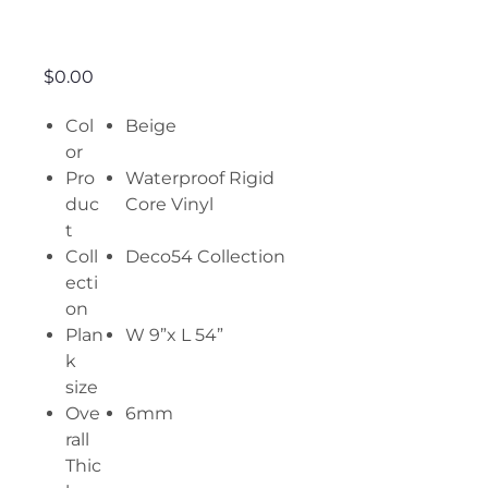
Light Deco
Price
$0.00
Col
Beige
or
Pro
Waterproof Rigid
duc
Core Vinyl
t
Coll
Deco54 Collection
ecti
on
Plan
W 9”x L 54”
k
size
Ove
6mm
rall
Thic