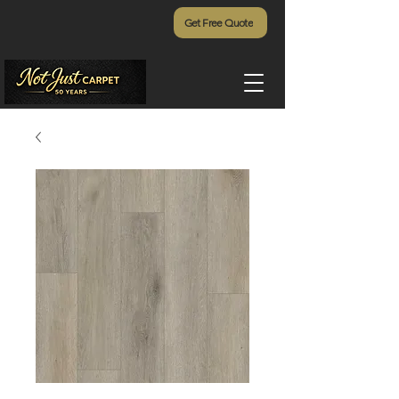
Get Free Quote