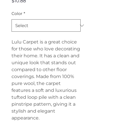
Price
$10.88
Color
*
Lulu Carpet is a great choice
for those who love decorating
their home. It has a clean and
unique look that stands out
compared to other floor
coverings. Made from 100%
pure wool, the carpet
features a soft and luxurious
tufted loop pile with a clean
pinstripe pattern, giving it a
stylish and elegant
appearance.