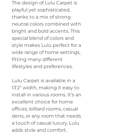
The design of Lulu Carpet is
playful yet sophisticated,
thanks to a mix of strong
neutral colors combined with
bright and bold accents. This
special blend of colors and
style makes Lulu perfect for a
wide range of home settings,
fitting many different
lifestyles and preferences.
Lulu Carpet is available in a
13'2" width, making it easy to
install in various rooms. It’s an
excellent choice for home
offices, billiard rooms, casual
dens, or any room that needs
a touch of casual luxury. Lulu
adds style and comfort,