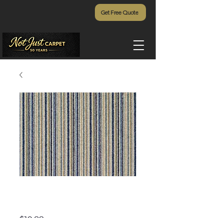
Get Free Quote
Lulu