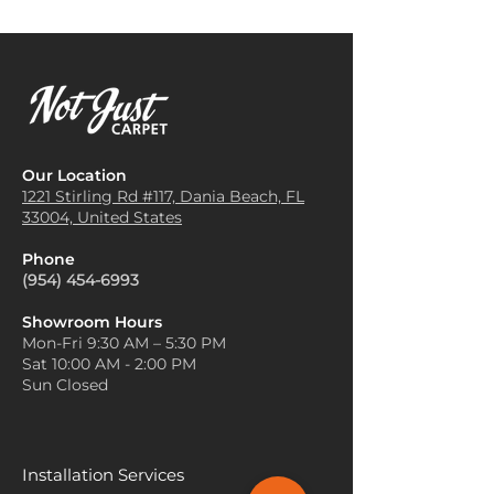
the space.
and plush nature of Lulu carpet
Anchor Your Furniture
: Arrange
makes it ideal for hallway
your furniture so that it sits on
runners. It provides both
the carpet, or at least partially
practicality and elegance in
on it. This creates a cohesive
spaces with high foot traffic.
and grounded look, helping the
Staircase Coverings
: Lulu
carpet serve as the focal point
carpet can be applied to
of the room.
Our Location
staircases, adding a layer of
Layer with Rugs
: If you want to
1221 Stirling Rd #117, Dania
Beach, FL
comfort and safety while also
33004, United States
create more texture or
reducing noise when walking
warmth, layer smaller rugs on
up or down the stairs.
Phone
top of your Lulu carpet. Choose
Home Office or Study Area
:
(954) 454-6993
rugs with different textures,
Lulu carpet is a great addition
such as wool or jute, to add
to a home office or study area,
Showroom Hours
depth and visual interest.
Mon-Fri 9:30 AM – 5:30 PM
providing a quiet and
Use Lighter Accents for Small
Sat 10:00 AM - 2:00 PM
comfortable environment for
Spaces
: In smaller rooms,
Sun Closed
working or reading. Its
choose a lighter or more
cushioning helps reduce
neutral Lulu carpet to make
fatigue from sitting for long
the space feel larger and more
periods.
open. Complement the carpet
Installation Services