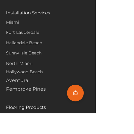
Installation Services
Miami
Fort Lauderdale
Hallandale Beach
Sunny Isle Beach
North Miami
Hollywood Beach
Aventura
Pembroke Pines
Flooring Products
Carpet
Hardwoood