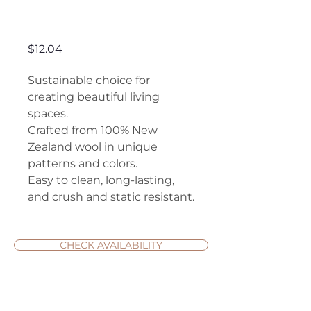
Lynley
Price
$12.04
Sustainable choice for
creating beautiful living
spaces.
Crafted from 100% New
Zealand wool in unique
patterns and colors.
Easy to clean, long-lasting,
and crush and static resistant.
CHECK AVAILABILITY