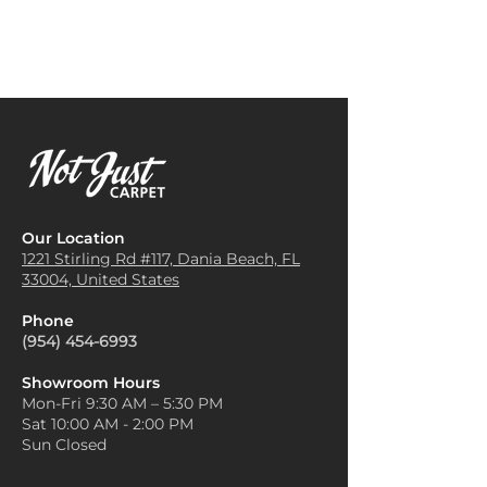
Our Location
1221 Stirling Rd #117, Dania
Beach, FL
33004, United States
Phone
(954) 454-6993
Showroom Hours
Mon-Fri 9:30 AM – 5:30 PM
Sat 10:00 AM - 2:00 PM
Sun Closed