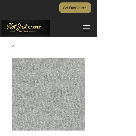
Get Free Quote