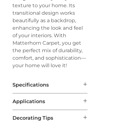
texture to your home. Its
transitional design works
beautifully as a backdrop,
enhancing the look and feel
of your interiors. With
Matterhorn Carpet, you get
the perfect mix of durability,
comfort, and sophistication—
your home will love it!
Specifications
Brand:
Couristan®
Applications
Line:
Premiere®
Pile:
100% Pure Wool
Residential Flooring
Weave:
Hand-Loomed Flatweave
Decorating Tips
Ideal for homes, particularly in
Width:
15'
living rooms, bedrooms, and
Choose a Neutral Color Palette
hallways, due to its
Matterhorn carpets often come in
comfortable texture and