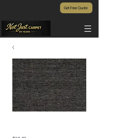
Get Free Quote
Matterhorn