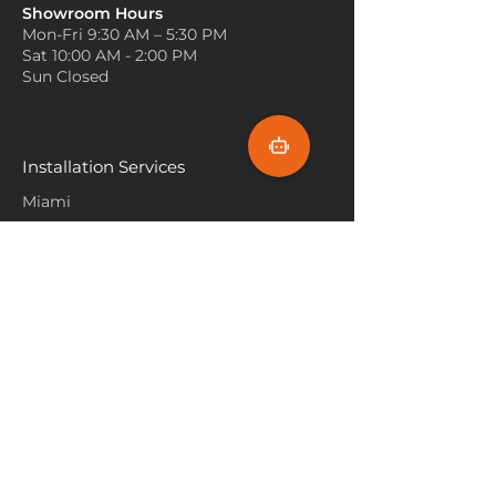
Incorporate Natural Light
functional accent.
Showroom Hours
Position furniture to maximize
Mon-Fri 9:30 AM – 5:30 PM
natural light exposure on the
Sat 10:00 AM - 2:00 PM
Matterhorn carpet. The texture of
Sun Closed
the carpet looks more vibrant and
dimensional when sunlight
highlights its surface.
Use Soft Accents
Installation Services
Add cozy elements like plush
Miami
throws, pillows, and curtains in
complementing shades. These
Fort Lauderdale
soft accents harmonize with the
Hallandale Beach
Matterhorn carpet, making the
room inviting and comfortable.
Sunny Isle Beach
North Miami
Hollywood Beach
Aventura
Pembroke Pines