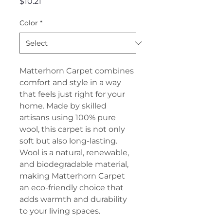
Price
$10.21
Color
*
Matterhorn Carpet combines
comfort and style in a way
that feels just right for your
home. Made by skilled
artisans using 100% pure
wool, this carpet is not only
soft but also long-lasting.
Wool is a natural, renewable,
and biodegradable material,
making Matterhorn Carpet
an eco-friendly choice that
adds warmth and durability
to your living spaces.