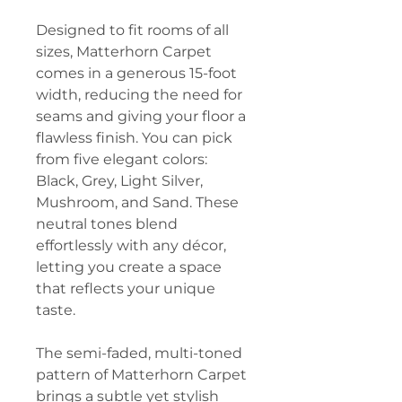
Designed to fit rooms of all
sizes, Matterhorn Carpet
comes in a generous 15-foot
width, reducing the need for
seams and giving your floor a
flawless finish. You can pick
from five elegant colors:
Black, Grey, Light Silver,
Mushroom, and Sand. These
neutral tones blend
effortlessly with any décor,
letting you create a space
that reflects your unique
taste.
The semi-faded, multi-toned
pattern of Matterhorn Carpet
brings a subtle yet stylish