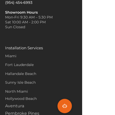
(954) 454-6993
Showroom Hours
Mon-Fri 9:30 AM – 5:30 PM
Sat 10:00 AM - 2:00 PM
Sun Closed
Installation Services
Miami
Fort Lauderdale
Hallandale Beach
Sunny Isle Beach
North Miami
Hollywood Beach
Aventura
Pembroke Pines