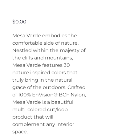
Mesa Verde
Price
$0.00
Mesa Verde embodies the
comfortable side of nature.
Nestled within the majesty of
the cliffs and mountains,
Mesa Verde features 30
nature inspired colors that
truly bring in the natural
grace of the outdoors. Crafted
of 100% EnVision® BCF Nylon,
Mesa Verde is a beautiful
multi-colored cut/loop
product that will
complement any interior
space.