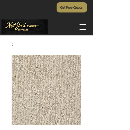
Get Free Quote