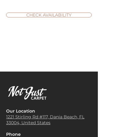
CHECK AVAILABILITY
Our Location
1221 Stirling Rd #117, Dania
Beach, FL
33004, United States
Phone