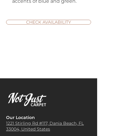
accents of blue and green.
CHECK AVAILABILITY
Our Location
1221 Stirling Rd #117, Dania
Beach, FL
33004, United States