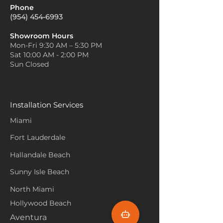
Phone
(954) 454-6993
Showroom Hours
Mon-Fri 9:30 AM – 5:30 PM
Sat 10:00 AM - 2:00 PM
Sun Closed
Installation Services
Miami
Fort Lauderdale
Hallandale Beach
Sunny Isle Beach
North Miami
Hollywood Beach
Aventura