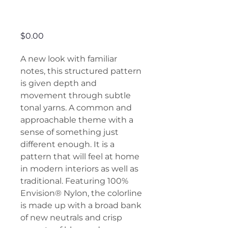
Nueva Vista
Price
$0.00
A new look with familiar
notes, this structured pattern
is given depth and
movement through subtle
tonal yarns. A common and
approachable theme with a
sense of something just
different enough. It is a
pattern that will feel at home
in modern interiors as well as
traditional. Featuring 100%
Envision® Nylon, the colorline
is made up with a broad bank
of new neutrals and crisp