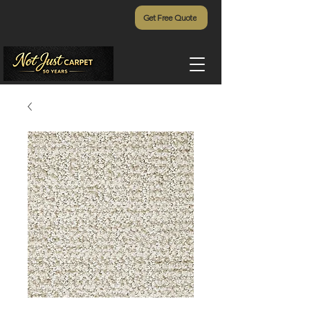
Get Free Quote