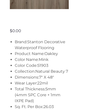
Oakley - Mink
Price
$0.00
Brand:Stanton Decorative
Waterproof Flooring
Product Name:Oakley
Color Name:Mink
Color Code:51903
Collection:Natural Beauty 7
Dimensions:7" X 48"
Wear Layer:22mil
Total Thickness:5mm
(4mm SPC Core + 1mm
IXPE Pad)
Sq. Ft. Per Box:26.03