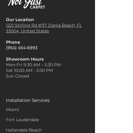
Our Location
1221 Stirling Rd #117, Dania
Beach, FL
33004, United States
Phone
(954) 454-6993
Showroom Hours
Mon-Fri 9:30 AM – 5:30 PM
Sat 10:00 AM - 2:00 PM
Sun Closed
Installation Services
Miami
Fort Lauderdale
Hallandale Beach