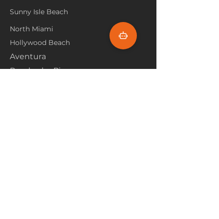
Sunny Isle Beach
North Miami
Hollywood Beach
Aventura
Pembroke Pines
Flooring Products
Carpet
Hardwoood
Laminate
Vinyl
Tile
Marine Flooring