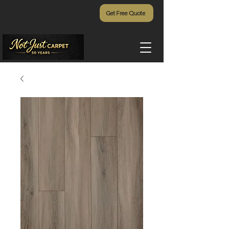
Get Free Quote