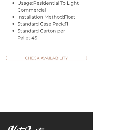
Usage:Residential To Light
Commercial
Installation Method:Float
Standard Case Pack:11
Standard Carton per
Pallet:45
CHECK AVAILABILITY