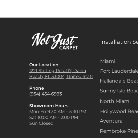
Installation S
Miami
Our Location
1221 Stirling Rd #117, Dania
Fort Lauderdal
Beach, FL 33004, United States
Hallandale Bea
Phone
Sunny Isle Bea
(954) 454-6993
North Miami
Showroom Hours
Hollywood Be
Mon-Fri 9:30 AM – 5:30 PM
Sat 10:00 AM - 2:00 PM
Aventura
Sun Closed
Pembroke Pine