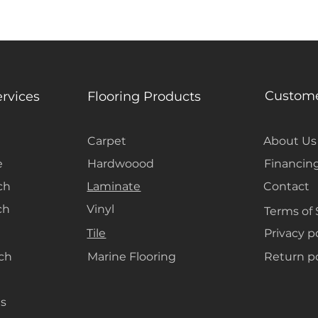
grounding the r
Custome
ervices
Flooring Products
Carpet
About Us
e
Hardwoood
Financin
ch
Laminate
Contact
ch
Vinyl
Terms of 
Tile
Privacy p
ach
Marine Flooring
Return po
s