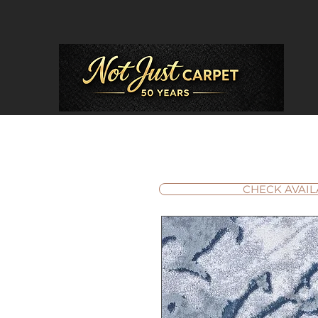
CHECK AVAIL