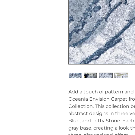
Add a touch of pattern and
Oceania Envision Carpet fro
Collection. This collection
abstract designs in three ve
Blue, and Jetty Stone. Each
gray base, creating a look t