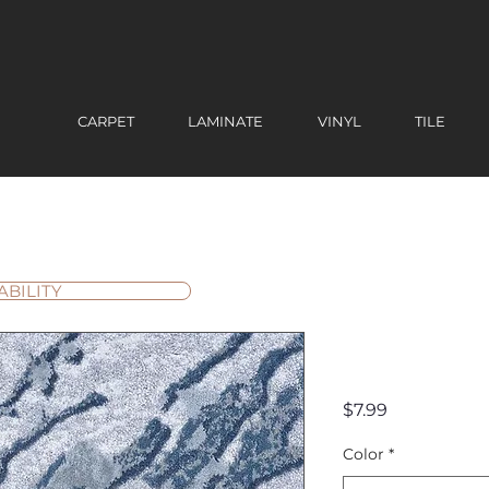
CARPET
LAMINATE
VINYL
TILE
ABILITY
Oceania 
Price
$7.99
Color
*