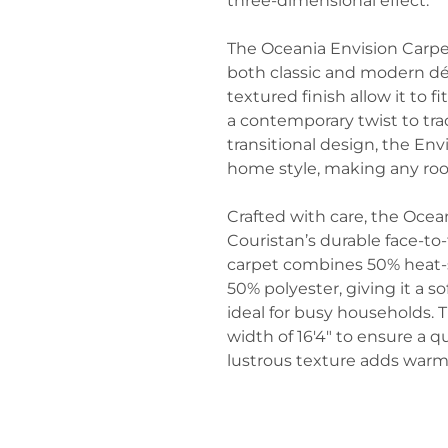
three-dimensional effect.
The Oceania Envision Carpet
both classic and modern déc
textured finish allow it to f
a contemporary twist to trad
transitional design, the Env
home style, making any roo
Crafted with care, the Ocea
Couristan’s durable face-t
carpet combines 50% heat-
50% polyester, giving it a so
ideal for busy households.
width of 16'4" to ensure a qua
lustrous texture adds warm