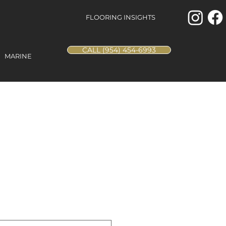
FLOORING INSIGHTS
CALL (954) 454-6993
MARINE
Envision