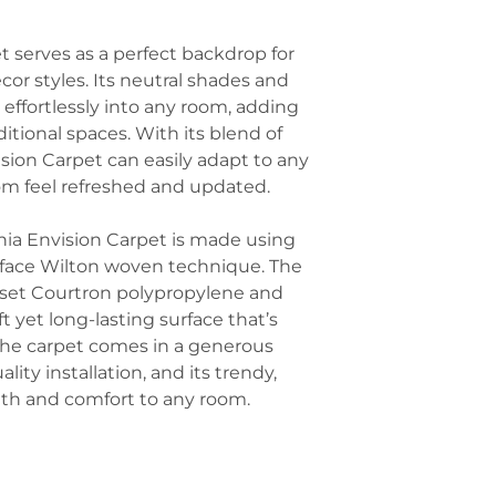
office interiors.
wood, and stone
Hotel Rooms an
furniture, stone
 serves as a perfect backdrop for
hospitality, thi
can enhance the
look while withs
or styles. Its neutral shades and
relaxed atmosph
it effortlessly into any room, adding
Accent with Oce
itional spaces. With its blend of
carpet has an O
elements inspire
ision Carpet can easily adapt to any
driftwood, or oc
m feel refreshed and updated.
small decor piec
without overwhe
nia Envision Carpet is made using
Use Soft Lighti
o-face Wilton woven technique. The
out the rich, te
set Courtron polypropylene and
carpet. Use war
ft yet long-lasting surface that’s
shades, or dimma
comfortable, in
 The carpet comes in a generous
the carpet’s ton
lity installation, and its trendy,
Incorporate Min
th and comfort to any room.
beauty of the ca
furniture with c
from feeling cl
Envision carpet 