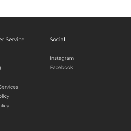
oom and making it feel unified.
r Service
Social
Instagram
g
Facebook
Services
olicy
licy