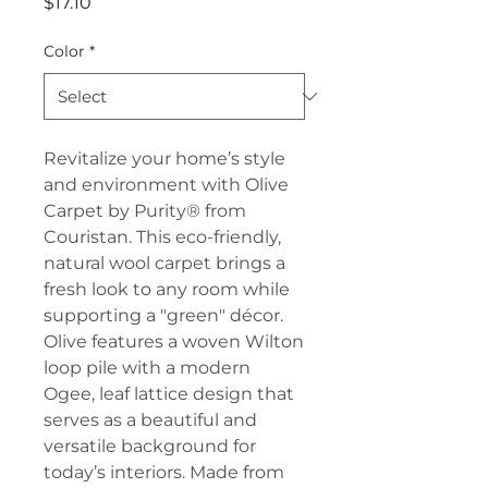
Price
$17.10
Color
*
Revitalize your home’s style
and environment with Olive
Carpet by Purity® from
Couristan. This eco-friendly,
natural wool carpet brings a
fresh look to any room while
supporting a "green" décor.
Olive features a woven Wilton
loop pile with a modern
Ogee, leaf lattice design that
serves as a beautiful and
versatile background for
today’s interiors. Made from