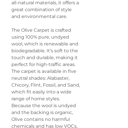
all-natural materials, it offers a
great combination of style
and environmental care.
The Olive Carpet is crafted
using 100% pure, undyed
wool, which is renewable and
biodegradable. It’s soft to the
touch and durable, making it
perfect for high-traffic areas.
The carpet is available in five
neutral shades: Alabaster,
Chicory, Flint, Fossil, and Sand,
which fit easily into a wide
range of home styles.
Because the wool is undyed
and the backing is organic,
Olive contains no harmful
chemicals and has low VOCs,