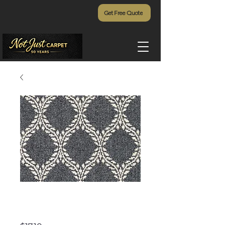
Get Free Quote
Olive