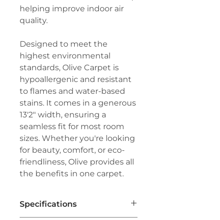
helping improve indoor air
quality.
Designed to meet the
highest environmental
standards, Olive Carpet is
hypoallergenic and resistant
to flames and water-based
stains. It comes in a generous
13'2" width, ensuring a
seamless fit for most room
sizes. Whether you're looking
for beauty, comfort, or eco-
friendliness, Olive provides all
the benefits in one carpet.
Specifications