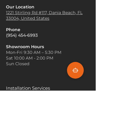
Entryways or Hallways
: An
Olive carpets work beautifully
Our Location
olive carpet placed in high-
with wood, particularly light or
1221 Stirling Rd #117, Dania
Beach, FL
traffic areas like entryways or
33004, United States
medium tones. Consider
hallways can easily hide dirt
incorporating wooden
and stains while enhancing the
Phone
furniture or flooring to
overall aesthetic of the space.
(954) 454-6993
enhance the organic, earthy
Dining Room
: Olive carpets
feel of the olive carpet.
can serve as an excellent
Showroom Hours
Use Soft Lighting
: Olive tones
Mon-Fri 9:30 AM – 5:30 PM
backdrop for dining room
can sometimes appear dark, so
Sat 10:00 AM - 2:00 PM
furniture, complementing
balance the space with warm,
Sun Closed
wooden or glass tables and
soft lighting. Use floor lamps,
adding an earthy, refined touch
table lamps, or pendant lights
to the area.
with warm-toned bulbs to
create a cozy, inviting
Installation Services
atmosphere.
Miami
Incorporate Greenery
: Since
olive is a green-based color, it
Fort Lauderdale
pairs naturally with plants. Add
Hallandale Beach
a variety of indoor plants to
your space, which will
Sunny Isle Beach
complement the carpet and