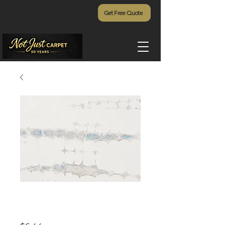
Get Free Quote
Otemanu