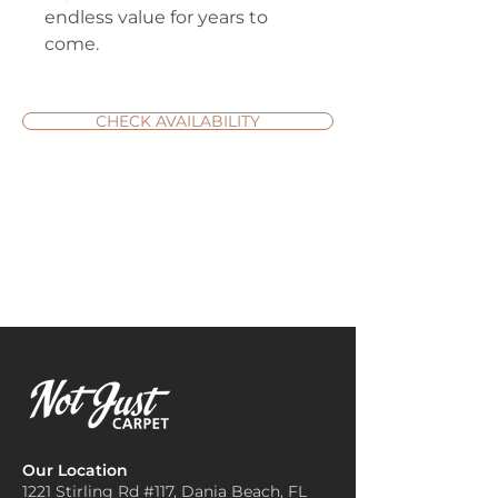
endless value for years to
come.
CHECK AVAILABILITY
Our Location
1221 Stirling Rd #117, Dania
Beach, FL