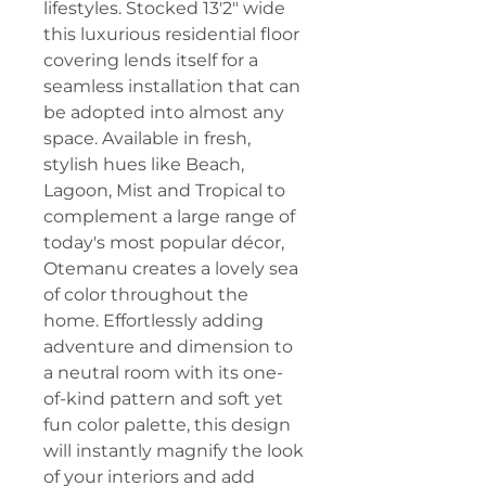
lifestyles. Stocked 13'2" wide
this luxurious residential floor
covering lends itself for a
seamless installation that can
be adopted into almost any
space. Available in fresh,
stylish hues like Beach,
Lagoon, Mist and Tropical to
complement a large range of
today's most popular décor,
Otemanu creates a lovely sea
of color throughout the
home. Effortlessly adding
adventure and dimension to
a neutral room with its one-
of-kind pattern and soft yet
fun color palette, this design
will instantly magnify the look
of your interiors and add