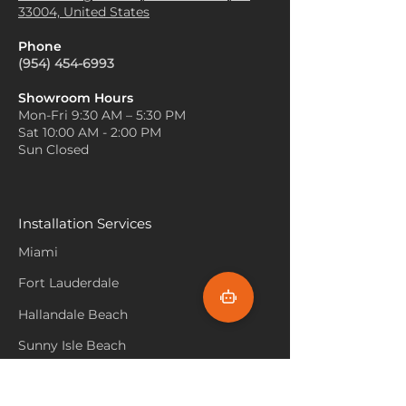
33004, United States
Phone
(954) 454-6993
Showroom Hours
Mon-Fri 9:30 AM – 5:30 PM
Sat 10:00 AM - 2:00 PM
Sun Closed
Installation Services
Miami
Fort Lauderdale
Hallandale Beach
Sunny Isle Beach
North Miami
Hollywood Beach