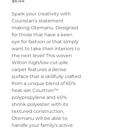
Price
$6.44
Spark your creativity with
Couristan's statement
making Otemanu. Designed
for those that have a keen
eye for fashion or that simply
want to take their interiors to
the next level! This woven
Wilton high/low cut-pile
carpet features a dense
surface that is skillfully crafted
from a unique blend of 60%
heat-set Courtron™
polypropylene and 40%
shrink polyester; with its
textured construction,
Otemanu will be able to
handle your family's active