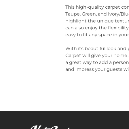
This high-quality carpet com
Taupe, Green, and Ivory/Blue
highlight the unique texture
can also enjoy the flexibilit
easy to fit any space in you
With its beautiful look and 
Carpet will give your home a
a great way to add a person
and impress your guests wit