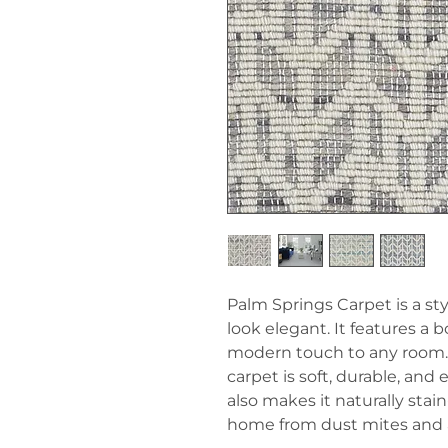
Palm Springs Carpet is a s
look elegant. It features a 
modern touch to any room.
carpet is soft, durable, and
also makes it naturally stai
home from dust mites and a