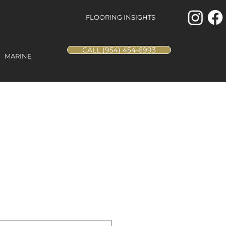
FLOORING INSIGHTS
CALL (954) 454-6993
MARINE
ings