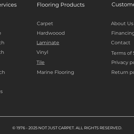
space a more ope
Custome
ervices
Flooring Products
are also easy to
for the warm, dr
Carpet
About Us
e
Hardwoood
Financin
ch
Laminate
Contact
ch
Vinyl
Terms of 
Tile
Privacy p
ach
Marine Flooring
Return po
s
© 1976 - 2025 NOT JUST CARPET. ALL RIGHTS RESERVED.