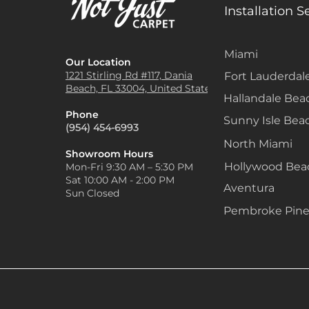
Installation S
Miami
Our Location
1221 Stirling Rd #117, Dania
Fort Lauderdal
Beach, FL 33004, United States
Hallandale Bea
Phone
Sunny Isle Bea
(954) 454-6993
North Miami
Showroom Hours
Hollywood Be
Mon-Fri 9:30 AM – 5:30 PM
Sat 10:00 AM - 2:00 PM
Aventura
Sun Closed
Pembroke Pine