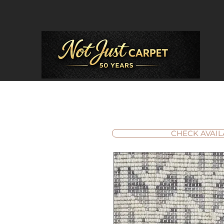
CHECK AVAIL