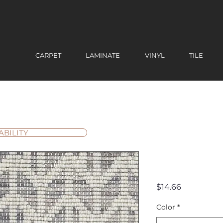
CARPET
LAMINATE
VINYL
TILE
ABILITY
Palm Spr
Price
$14.66
Color
*