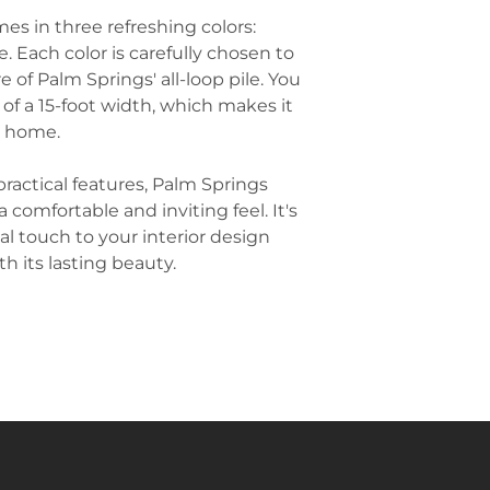
while being easy
of this style. C
es in three refreshing colors:
Hallways and St
geometric desig
. Each color is carefully chosen to
can be used in hi
for a chic and 
and stairs. It o
 of Palm Springs' all-loop pile. You
complements Pal
resisting wear a
y of a 15-foot width, which makes it
Use Natural Mate
Commercial Set
r home.
aesthetic by ch
attractive appea
natural fibers, s
often used in co
materials add t
practical features, Palm Springs
restaurants, and 
room, creating 
 comfortable and inviting feel. It's
handle heavy foo
Palm Springs' o
al touch to your interior design
space's aestheti
Layer Rugs for V
h its lasting beauty.
over carpet can
stylish space. Fo
vibrant rug over
create a focal po
especially effec
areas where you
and texture.
Go for Low-Pile
often sleek and 
practical and sty